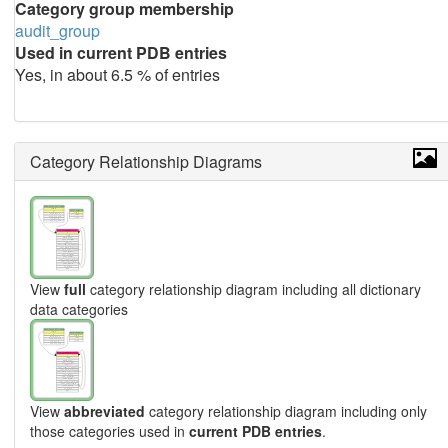
Category group membership
audit_group
Used in current PDB entries
Yes, in about 6.5 % of entries
Category Relationship Diagrams
View
full
category relationship diagram including all dictionary
data categories
View
abbreviated
category relationship diagram including only
those categories used in
current PDB entries
.