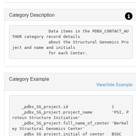
Category Description
               Data items in the PDBX_CONTACT_AU
THOR category record details

               about the Structural Genomics Pro
ject and name and initials

               for each Center.
Category Example
View/hide Example
    _pdbx_SG_project.id                  1

    _pdbx_SG_project.project_name        'PSI, P
rotein Structure Initiative'

    _pdbx_SG_project.full_name_of_center 'Berkel
ey Structural Genomics Center'

    _pdbx_SG_project.initial_of_center   BSGC