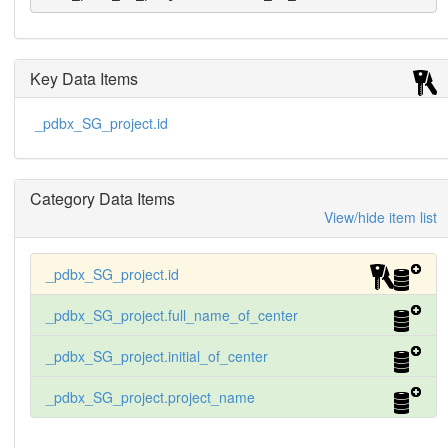
Key Data Items
_pdbx_SG_project.id
Category Data Items
View/hide item list
_pdbx_SG_project.id
_pdbx_SG_project.full_name_of_center
_pdbx_SG_project.initial_of_center
_pdbx_SG_project.project_name