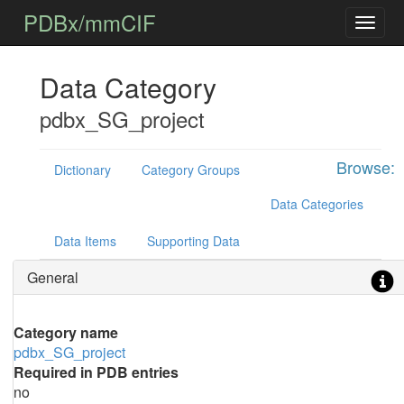
PDBx/mmCIF
Data Category
pdbx_SG_project
Browse:
Dictionary
Category Groups
Data Categories
Data Items
Supporting Data
General
Category name
pdbx_SG_project
Required in PDB entries
no