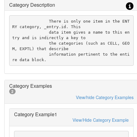
Category Description
               There is only one item in the ENT
RY category, _entry.id. This

               data item gives a name to this en
try and is indirectly a key to

               the categories (such as CELL, GEO
M, EXPTL) that describe

               information pertinent to the enti
re data block.
Category Examples
2
View/hide Category Examples
Category Example1
View/Hide Category Example