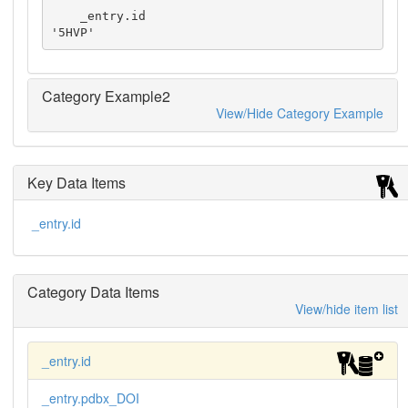
    _entry.id                              
'5HVP'
Category Example2
View/Hide Category Example
Key Data Items
_entry.id
Category Data Items
View/hide item list
_entry.id
_entry.pdbx_DOI