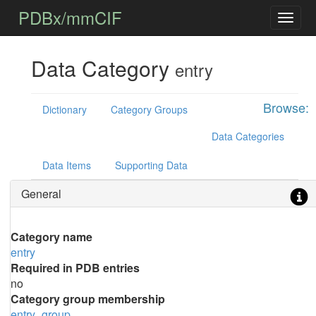
PDBx/mmCIF
Data Category
entry
Browse:
Dictionary
Category Groups
Data Categories
Data Items
Supporting Data
General
Category name
entry
Required in PDB entries
no
Category group membership
entry_group