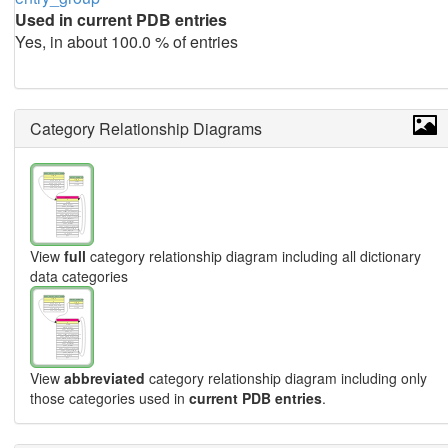
Used in current PDB entries
Yes, in about 100.0 % of entries
Category Relationship Diagrams
View
full
category relationship diagram including all dictionary
data categories
View
abbreviated
category relationship diagram including only
those categories used in
current PDB entries
.