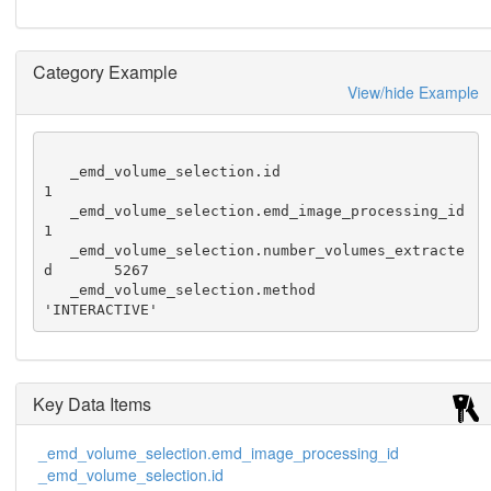
Category Example
View/hide Example
   _emd_volume_selection.id                             
1

   _emd_volume_selection.emd_image_processing_id        
1

   _emd_volume_selection.number_volumes_extracte
d       5267

   _emd_volume_selection.method                         
'INTERACTIVE'
Key Data Items
_emd_volume_selection.emd_image_processing_id
_emd_volume_selection.id