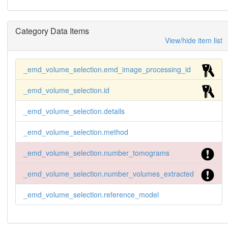
Category Data Items
View/hide item list
_emd_volume_selection.emd_image_processing_id
_emd_volume_selection.id
_emd_volume_selection.details
_emd_volume_selection.method
_emd_volume_selection.number_tomograms
_emd_volume_selection.number_volumes_extracted
_emd_volume_selection.reference_model