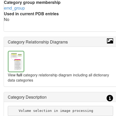
Category group membership
emd_group
Used in current PDB entries
No
Category Relationship Diagrams
View
full
category relationship diagram including all dictionary
data categories
Category Description
    Volume selection in image processing