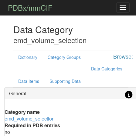
PDBx/mmCIF
Data Category
emd_volume_selection
Browse:
Dictionary
Category Groups
Data Categories
Data Items
Supporting Data
General
Category name
emd_volume_selection
Required in PDB entries
no