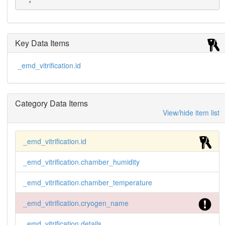
Key Data Items
_emd_vitrification.id
Category Data Items
View/hide item list
_emd_vitrification.id
_emd_vitrification.chamber_humidity
_emd_vitrification.chamber_temperature
_emd_vitrification.cryogen_name
_emd_vitrification.details