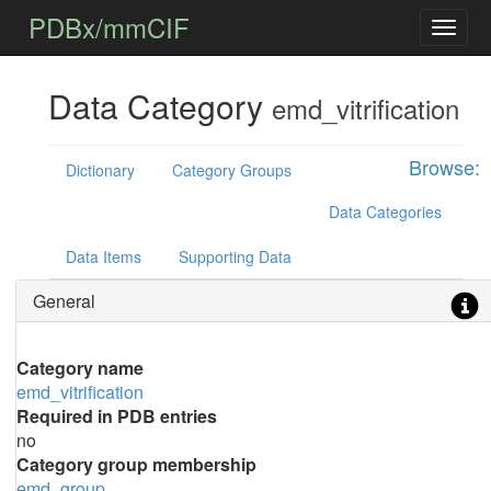
PDBx/mmCIF
Data Category
emd_vitrification
Browse:
Dictionary
Category Groups
Data Categories
Data Items
Supporting Data
General
Category name
emd_vitrification
Required in PDB entries
no
Category group membership
emd_group