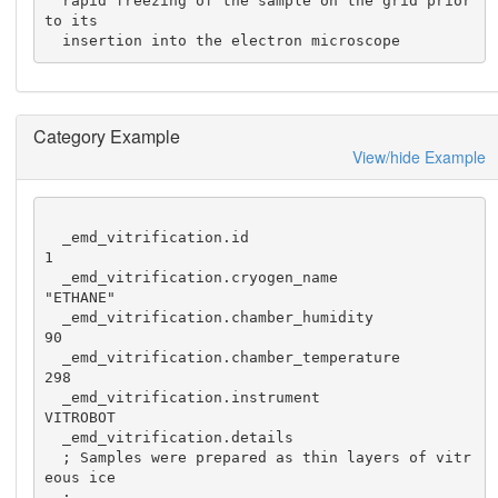
  rapid freezing of the sample on the grid prior 
to its

  insertion into the electron microscope
Category Example
View/hide Example
  _emd_vitrification.id                               
1

  _emd_vitrification.cryogen_name                     
"ETHANE"

  _emd_vitrification.chamber_humidity                 
90

  _emd_vitrification.chamber_temperature              
298

  _emd_vitrification.instrument                       
VITROBOT

  _emd_vitrification.details

  ; Samples were prepared as thin layers of vitr
eous ice

  ;