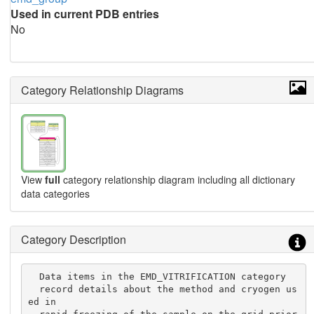
Used in current PDB entries
No
Category Relationship Diagrams
View
full
category relationship diagram including all dictionary
data categories
Category Description
  Data items in the EMD_VITRIFICATION category

  record details about the method and cryogen us
ed in
