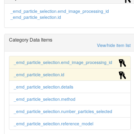
_emd_particle_selection.emd_image_processing_id
_emd_particle_selection.id
Category Data Items
View/hide item list
_emd_particle_selection.emd_image_processing_id
_emd_particle_selection.id
_emd_particle_selection.details
_emd_particle_selection.method
_emd_particle_selection.number_particles_selected
_emd_particle_selection.reference_model