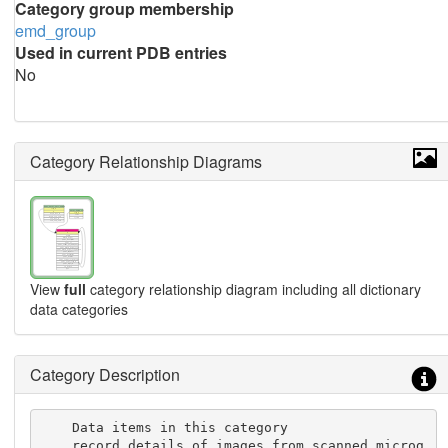
Category group membership
emd_group
Used in current PDB entries
No
Category Relationship Diagrams
View
full
category relationship diagram including all dictionary
data categories
Category Description
    Data items in this category

    record details of images from scanned microg