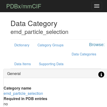
PDBx/mmCIF
Data Category
emd_particle_selection
Browse:
Dictionary
Category Groups
Data Categories
Data Items
Supporting Data
General
Category name
emd_particle_selection
Required in PDB entries
no