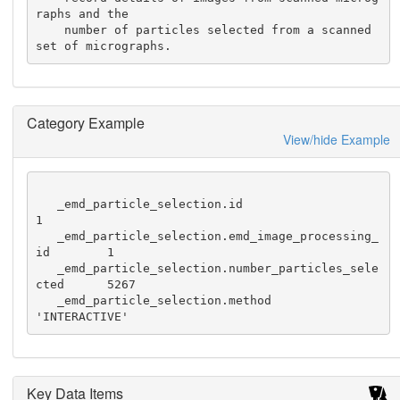
raphs and the

    number of particles selected from a scanned 
set of micrographs.
Category Example
View/hide Example
   _emd_particle_selection.id                             
1

   _emd_particle_selection.emd_image_processing_
id        1

   _emd_particle_selection.number_particles_sele
cted      5267

   _emd_particle_selection.method                         
'INTERACTIVE'
Key Data Items