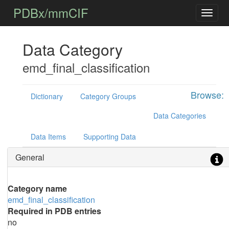
PDBx/mmCIF
Data Category
emd_final_classification
Browse:
Dictionary
Category Groups
Data Categories
Data Items
Supporting Data
General
Category name
emd_final_classification
Required in PDB entries
no