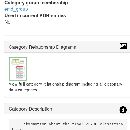
Category group membership
emd_group
Used in current PDB entries
No
Category Relationship Diagrams
View
full
category relationship diagram including all dictionary
data categories
Category Description
    Information about the final 2D/3D classifica
tion