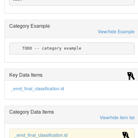
Category Example
View/hide Example
    TODO -- category example
Key Data Items
_emd_final_classification.id
Category Data Items
View/hide item list
_emd_final_classification.id