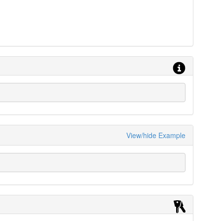
View/hide Example