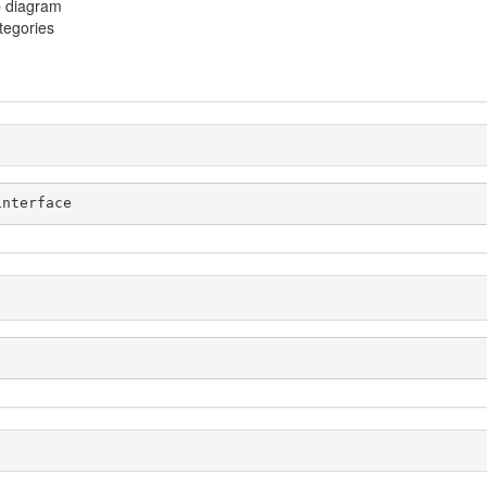
p diagram
ategories
interface