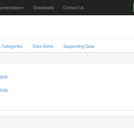
umentation
Downloads
Contact Us
 Categories
Data Items
Supporting Data
pui
oup