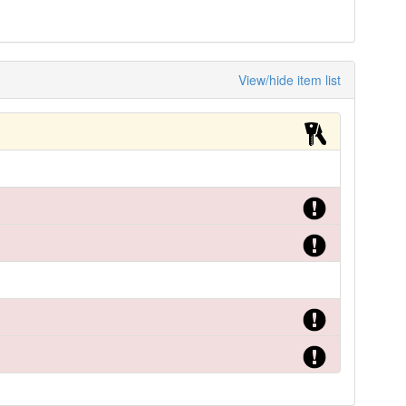
View/hide item list