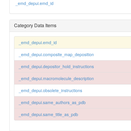
_emd_depui.emd_id
Category Data Items
_emd_depui.emd_id
_emd_depui.composite_map_deposition
_emd_depui.depositor_hold_instructions
_emd_depui.macromolecule_description
_emd_depui.obsolete_instructions
_emd_depui.same_authors_as_pdb
_emd_depui.same_title_as_pdb