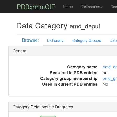
PDBx/mmCIF
Home
Dictionaries
Doc
Data Category
emd_depui
Browse:
Dictionary
Category Groups
Data
General
Category name
emd_de
Required in PDB entries
no
Category group membership
emd_gr
Used in current PDB entries
No
Category Relationship Diagrams