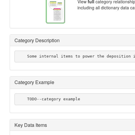
View
full
category relationshi
including all dictionary data c
Category Description
    Some internal items to power the deposition 
Category Example
    TODO--category example
Key Data Items