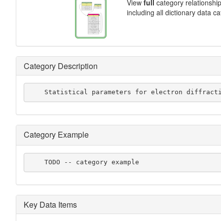
View
full
category relationshi
including all dictionary data c
Category Description
    Statistical parameters for electron diffrac
Category Example
    TODO -- category example
Key Data Items