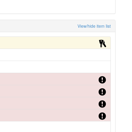
View/hide item list