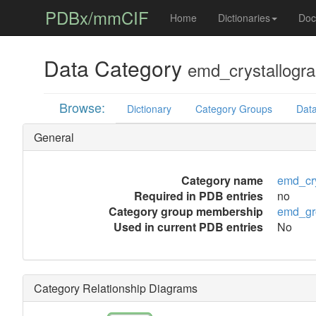
PDBx/mmCIF
Home
Dictionaries
Doc
Data Category
emd_crystallogra
Browse:
Dictionary
Category Groups
Data
General
Category name
emd_cry
Required in PDB entries
no
Category group membership
emd_gr
Used in current PDB entries
No
Category Relationship Diagrams