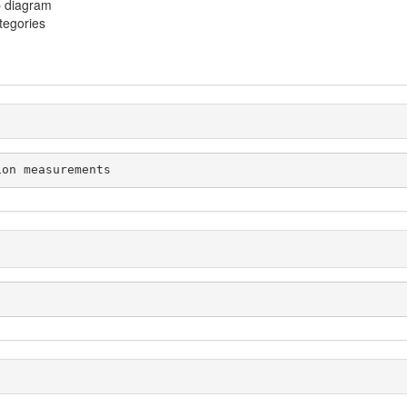
p diagram
ategories
tion measurements