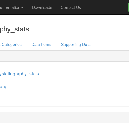
umentation
Downloads
Contact Us
phy_stats
 Categories
Data Items
Supporting Data
stallography_stats
oup