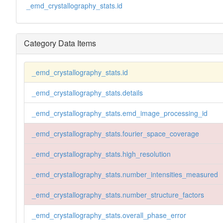
_emd_crystallography_stats.id
Category Data Items
_emd_crystallography_stats.id
_emd_crystallography_stats.details
_emd_crystallography_stats.emd_image_processing_id
_emd_crystallography_stats.fourier_space_coverage
_emd_crystallography_stats.high_resolution
_emd_crystallography_stats.number_intensities_measured
_emd_crystallography_stats.number_structure_factors
_emd_crystallography_stats.overall_phase_error