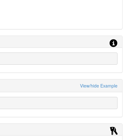
View/hide Example