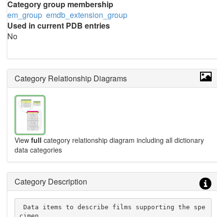
Category group membership
em_group
emdb_extension_group
Used in current PDB entries
No
Category Relationship Diagrams
View
full
category relationship diagram including all dictionary
data categories
Category Description
 Data items to describe films supporting the spe
cimen