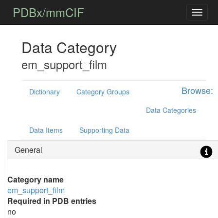
PDBx/mmCIF
Data Category
em_support_film
Browse:
Dictionary
Category Groups
Data Categories
Data Items
Supporting Data
General
Category name
em_support_film
Required in PDB entries
no