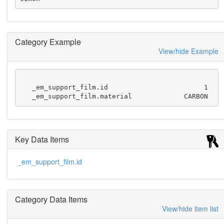
Category Example
View/hide Example
   _em_support_film.id                        1

   _em_support_film.material             CARBON
Key Data Items
_em_support_film.id
Category Data Items
View/hide item list