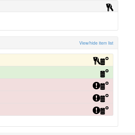
View/hide item list