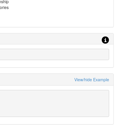
nship
ories
View/hide Example