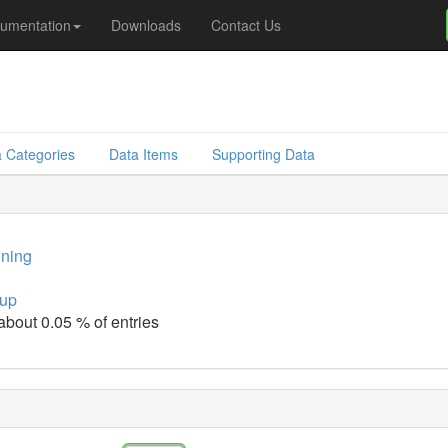
umentation
Downloads
Contact Us
 Categories
Data Items
Supporting Data
ining
up
 about 0.05 % of entries