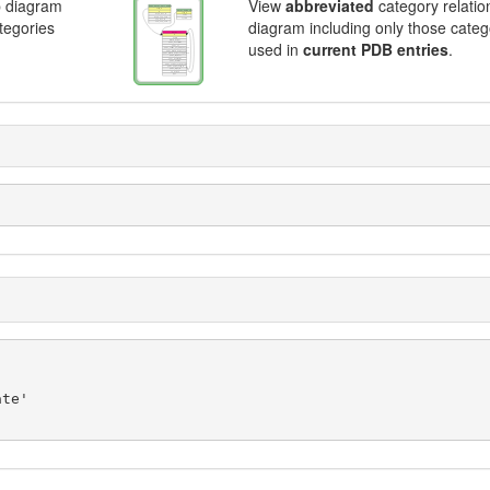
p diagram
View
abbreviated
category relatio
ategories
diagram including only those categ
used in
current PDB entries
.