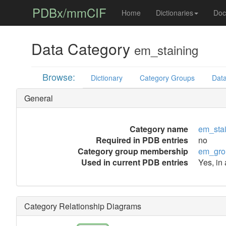
PDBx/mmCIF
Home
Dictionaries
Doc
Data Category
em_staining
Browse:
Dictionary
Category Groups
Data
General
Category name
em_sta
Required in PDB entries
no
Category group membership
em_gro
Used in current PDB entries
Yes, in
Category Relationship Diagrams