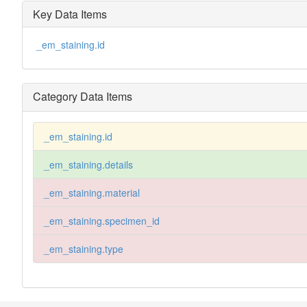
Key Data Items
_em_staining.id
Category Data Items
_em_staining.id
_em_staining.details
_em_staining.material
_em_staining.specimen_id
_em_staining.type