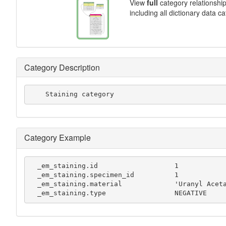
View
full
category relationshi
including all dictionary data c
Category Description
    Staining category
Category Example
  _em_staining.id                   1

  _em_staining.specimen_id          1

  _em_staining.material             'Uranyl Acetate'

  _em_staining.type                 NEGATIVE