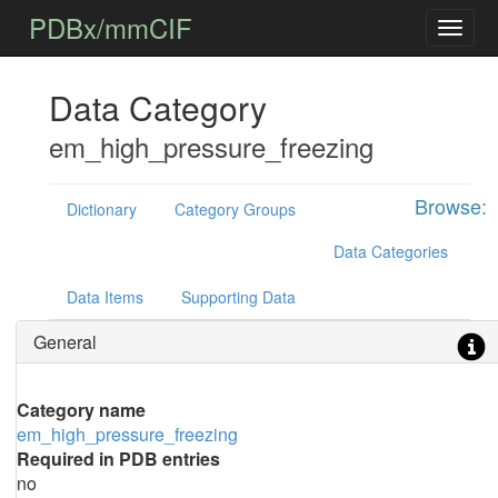
PDBx/mmCIF
Data Category
em_high_pressure_freezing
Browse:
Dictionary
Category Groups
Data Categories
Data Items
Supporting Data
General
Category name
em_high_pressure_freezing
Required in PDB entries
no