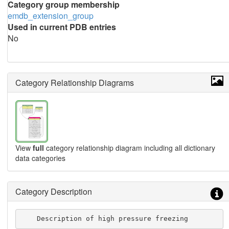
Category group membership
emdb_extension_group
Used in current PDB entries
No
Category Relationship Diagrams
View
full
category relationship diagram including all dictionary
data categories
Category Description
    Description of high pressure freezing