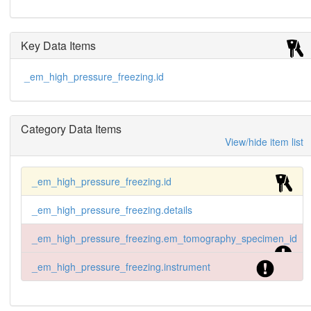
Key Data Items
_em_high_pressure_freezing.id
Category Data Items
View/hide item list
_em_high_pressure_freezing.id
_em_high_pressure_freezing.details
_em_high_pressure_freezing.em_tomography_specimen_id
_em_high_pressure_freezing.instrument