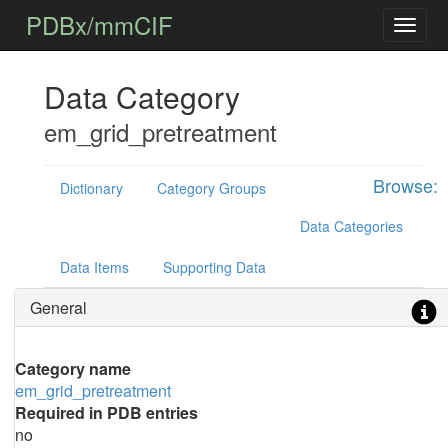
PDBx/mmCIF
Data Category
em_grid_pretreatment
Browse:
Dictionary
Category Groups
Data Categories
Data Items
Supporting Data
General
Category name
em_grid_pretreatment
Required in PDB entries
no