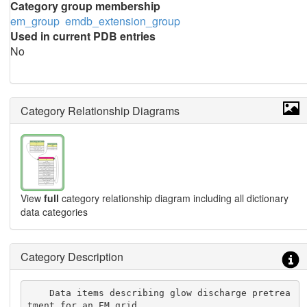
Category group membership
em_group
emdb_extension_group
Used in current PDB entries
No
Category Relationship Diagrams
View
full
category relationship diagram including all dictionary
data categories
Category Description
    Data items describing glow discharge pretrea
tment for an EM grid