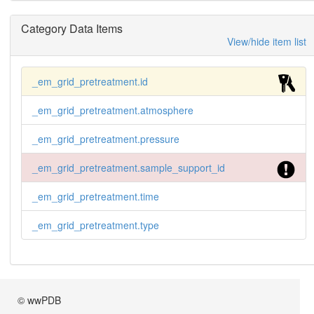
Category Data Items
View/hide item list
_em_grid_pretreatment.id
_em_grid_pretreatment.atmosphere
_em_grid_pretreatment.pressure
_em_grid_pretreatment.sample_support_id
_em_grid_pretreatment.time
_em_grid_pretreatment.type
© wwPDB