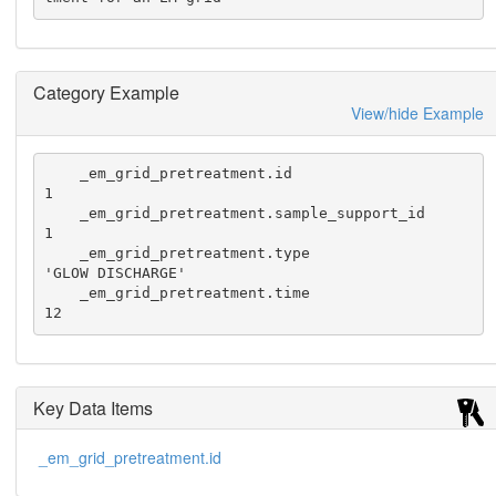
Category Example
View/hide Example
    _em_grid_pretreatment.id                      
1

    _em_grid_pretreatment.sample_support_id       
1

    _em_grid_pretreatment.type                    
'GLOW DISCHARGE'

    _em_grid_pretreatment.time                    
12
Key Data Items
_em_grid_pretreatment.id