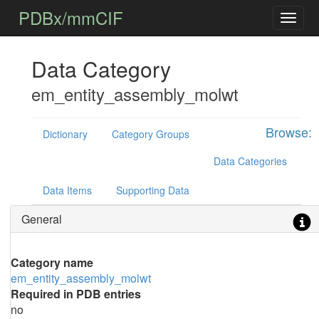
PDBx/mmCIF
Data Category
em_entity_assembly_molwt
Browse:
Dictionary
Category Groups
Data Categories
Data Items
Supporting Data
General
Category name
em_entity_assembly_molwt
Required in PDB entries
no