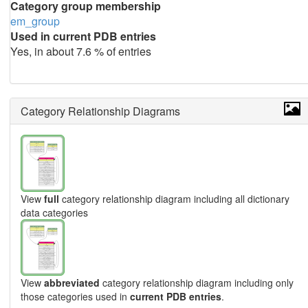
Category group membership
em_group
Used in current PDB entries
Yes, in about 7.6 % of entries
Category Relationship Diagrams
View
full
category relationship diagram including all dictionary
data categories
View
abbreviated
category relationship diagram including only
those categories used in
current PDB entries
.