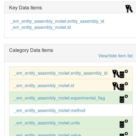
Key Data Items
_em_entity_assembly_molwt.entity_assembly_id
_em_entity_assembly_molwt.id
Category Data Items
View/hide item list
_em_entity_assembly_molwt.entity_assembly_id
_em_entity_assembly_molwt.id
_em_entity_assembly_molwt.experimental_flag
_em_entity_assembly_molwt.method
_em_entity_assembly_molwt.units
_em_entity_assembly_molwt.value