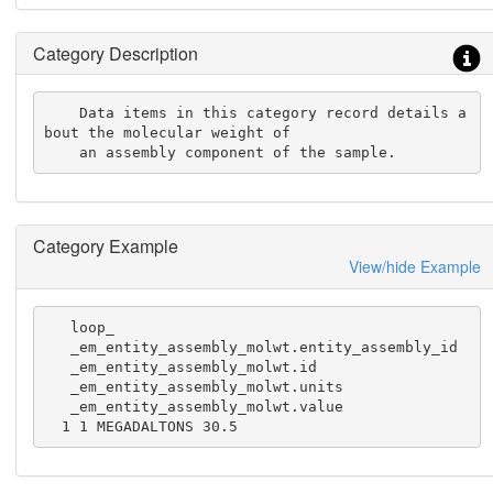
Category Description
    Data items in this category record details a
bout the molecular weight of

    an assembly component of the sample.
Category Example
View/hide Example
   loop_

   _em_entity_assembly_molwt.entity_assembly_id

   _em_entity_assembly_molwt.id

   _em_entity_assembly_molwt.units

   _em_entity_assembly_molwt.value

  1 1 MEGADALTONS 30.5