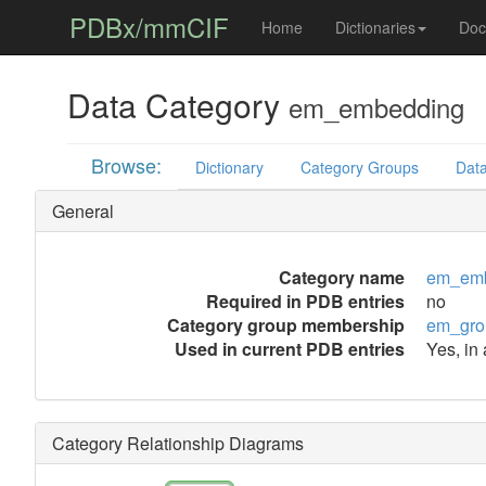
PDBx/mmCIF
Home
Dictionaries
Doc
Data Category
em_embedding
Browse:
Dictionary
Category Groups
Data
General
Category name
em_em
Required in PDB entries
no
Category group membership
em_gro
Used in current PDB entries
Yes, in
Category Relationship Diagrams