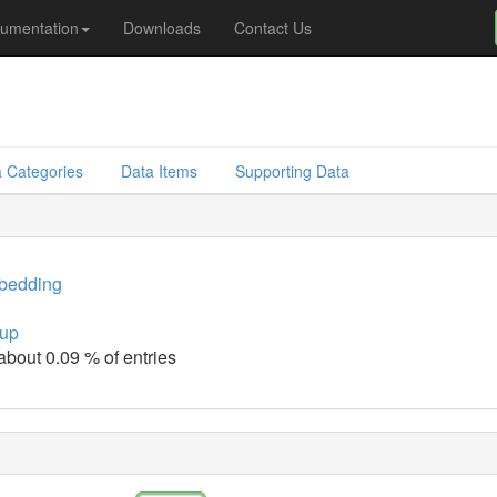
umentation
Downloads
Contact Us
 Categories
Data Items
Supporting Data
bedding
up
 about 0.09 % of entries