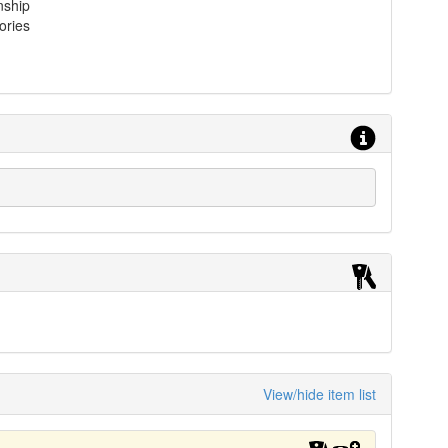
nship
ories
View/hide item list