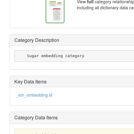
View
full
category relationshi
including all dictionary data c
Category Description
    Sugar embedding category
Key Data Items
_em_embedding.id
Category Data Items