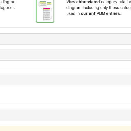
p diagram
View
abbreviated
category relatio
ategories
diagram including only those categ
used in
current PDB entries
.