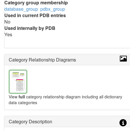
Category group membership
database_group
pdbx_group
Used in current PDB entries
No
Used internally by PDB
Yes
Category Relationship Diagrams
View
full
category relationship diagram including all dictionary
data categories
Category Description