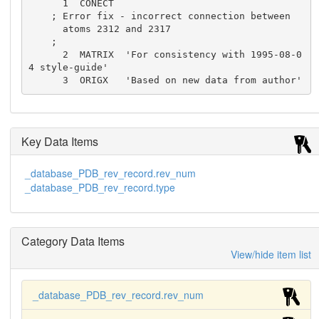
      1  CONECT

    ; Error fix - incorrect connection between

      atoms 2312 and 2317

    ;

      2  MATRIX  'For consistency with 1995-08-0
4 style-guide'

      3  ORIGX   'Based on new data from author'
Key Data Items
_database_PDB_rev_record.rev_num
_database_PDB_rev_record.type
Category Data Items
View/hide item list
_database_PDB_rev_record.rev_num