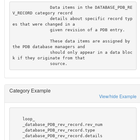
               Data items in the DATABASE_PDB_RE
V_RECORD category record

               details about specific record typ
es that were changed in a

               given revision of a PDB entry.

               These data items are assigned by 
the PDB database managers and

               should only appear in a data bloc
k if they originate from that

               source.
Category Example
View/hide Example
    loop_

    _database_PDB_rev_record.rev_num

    _database_PDB_rev_record.type

    _database_PDB_rev_record.details
