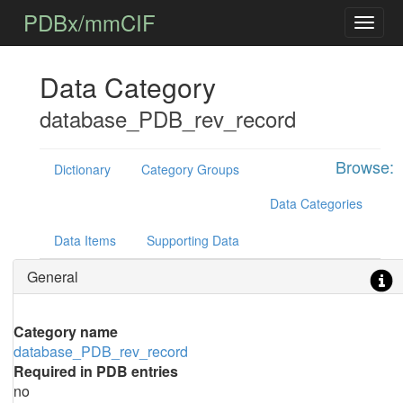
PDBx/mmCIF
Data Category
database_PDB_rev_record
Browse:
Dictionary
Category Groups
Data Categories
Data Items
Supporting Data
General
Category name
database_PDB_rev_record
Required in PDB entries
no