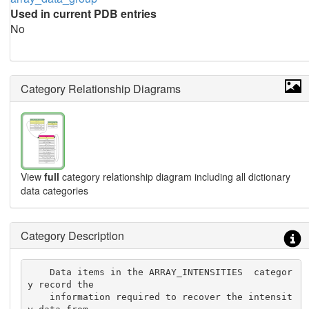
Used in current PDB entries
No
Category Relationship Diagrams
View
full
category relationship diagram including all dictionary
data categories
Category Description
    Data items in the ARRAY_INTENSITIES  categor
y record the

    information required to recover the intensit