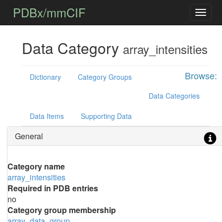
PDBx/mmCIF
Data Category
array_intensities
Browse:
Dictionary
Category Groups
Data Categories
Data Items
Supporting Data
General
Category name
array_intensities
Required in PDB entries
no
Category group membership
array_data_group