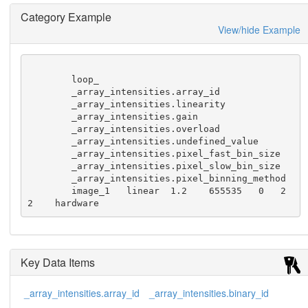
Category Example
View/hide Example
        loop_

        _array_intensities.array_id

        _array_intensities.linearity

        _array_intensities.gain

        _array_intensities.overload

        _array_intensities.undefined_value

        _array_intensities.pixel_fast_bin_size

        _array_intensities.pixel_slow_bin_size

        _array_intensities.pixel_binning_method

        image_1   linear  1.2    655535   0   2   
2    hardware
Key Data Items
_array_intensities.array_id
_array_intensities.binary_id