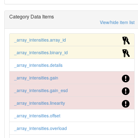
Category Data Items
View/hide item list
_array_intensities.array_id
_array_intensities.binary_id
_array_intensities.details
_array_intensities.gain
_array_intensities.gain_esd
_array_intensities.linearity
_array_intensities.offset
_array_intensities.overload