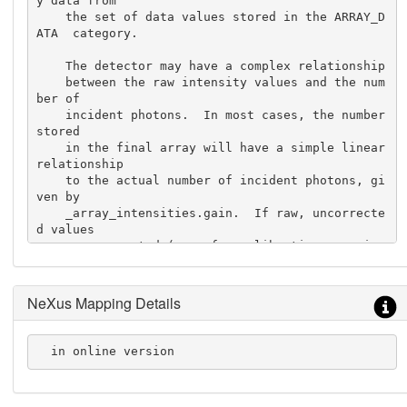
y data from

    the set of data values stored in the ARRAY_D
ATA  category.

    The detector may have a complex relationship

    between the raw intensity values and the num
ber of

    incident photons.  In most cases, the number 
stored

    in the final array will have a simple linear 
relationship

    to the actual number of incident photons, gi
ven by

    _array_intensities.gain.  If raw, uncorrecte
d values

    are presented (e.g. for calibration experime
nts), the

    value of _array_intensities.linearity  will 
be 'raw'

NeXus Mapping Details
    and _array_intensities.gain will not be use
d.
  in online version