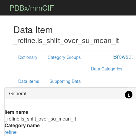
PDBx/mmCIF
Data Item
_refine.ls_shift_over_su_mean_lt
Browse:
Dictionary
Category Groups
Data Categories
Data Items
Supporting Data
General
Item name
_refine.ls_shift_over_su_mean_lt
Category name
refine