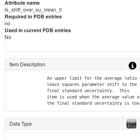
Attribute name
ls_shift_over_su_mean_lt
Required in PDB entries
no
Used in current PDB entries
No
Item Description
               An upper limit for the average ratio o
               least-squares parameter shift to the

               final standard uncertainty.  This

               item is used when the average value o
               the final standard uncertainty is too
Data Type