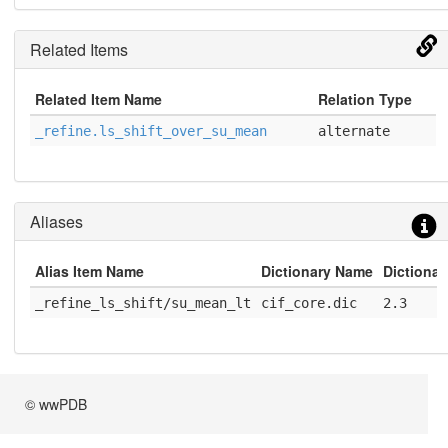
Related Items
Related Item Name
Relation Type
_refine.ls_shift_over_su_mean
alternate
Aliases
Alias Item Name
Dictionary Name
Dictionar
_refine_ls_shift/su_mean_lt
cif_core.dic
2.3
© wwPDB