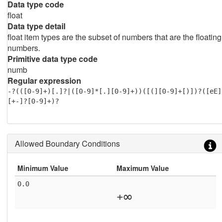
Data type code
float
Data type detail
float item types are the subset of numbers that are the floating
numbers.
Primitive data type code
numb
Regular expression
-?(([0-9]+)[.]?|([0-9]*[.][0-9]+))([(][0-9]+[)])?([eE]
[+-]?[0-9]+)?
Allowed Boundary Conditions
Minimum Value
Maximum Value
0.0
+∞