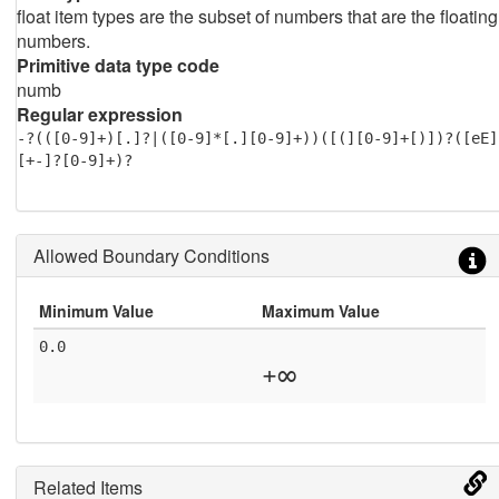
float item types are the subset of numbers that are the floating
numbers.
Primitive data type code
numb
Regular expression
-?(([0-9]+)[.]?|([0-9]*[.][0-9]+))([(][0-9]+[)])?([eE]
[+-]?[0-9]+)?
Allowed Boundary Conditions
Minimum Value
Maximum Value
0.0
+∞
Related Items