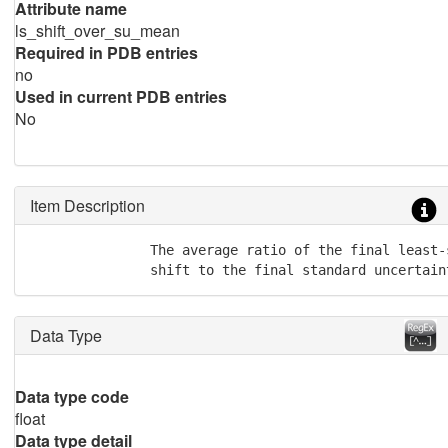
Attribute name
ls_shift_over_su_mean
Required in PDB entries
no
Used in current PDB entries
No
Item Description
               The average ratio of the final least-s
               shift to the final standard uncertain
Data Type
Data type code
float
Data type detail