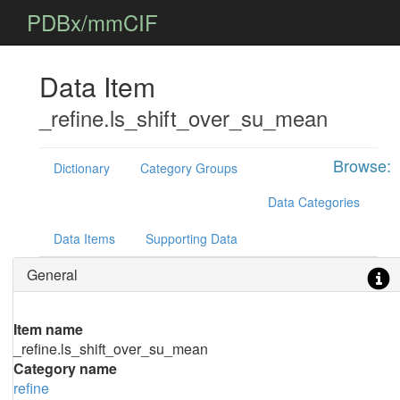
PDBx/mmCIF
Data Item
_refine.ls_shift_over_su_mean
Browse:
Dictionary
Category Groups
Data Categories
Data Items
Supporting Data
General
Item name
_refine.ls_shift_over_su_mean
Category name
refine