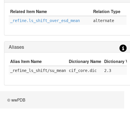
Related Item Name
Relation Type
_refine.ls_shift_over_esd_mean
alternate
Aliases
Alias Item Name
Dictionary Name
Dictionary V
_refine_ls_shift/su_mean
cif_core.dic
2.3
© wwPDB