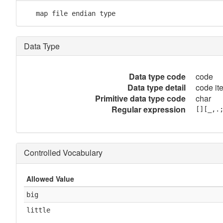
   map file endian type
Data Type
Data type code
code
Data type detail
code it
Primitive data type code
char
Regular expression
[][_,.
Controlled Vocabulary
Allowed Value
big
little