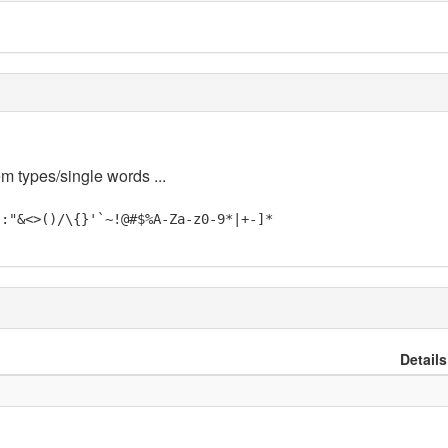
em types/single words ...
;:"&<>()/\{}'`~!@#$%A-Za-z0-9*|+-]*
Details