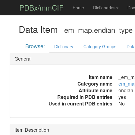
PDBx/mmCIF
Home
Dictionaries
Doc
Data Item
_em_map.endian_type
Browse:
Dictionary
Category Groups
Data
General
Item name
_em_ma
Category name
em_ma
Attribute name
endian
Required in PDB entries
yes
Used in current PDB entries
No
Item Description