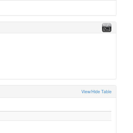
View/Hide Table