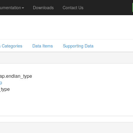
umentation
Downloads
Contact Us
 Categories
Data Items
Supporting Data
p.endian_type
p
_type