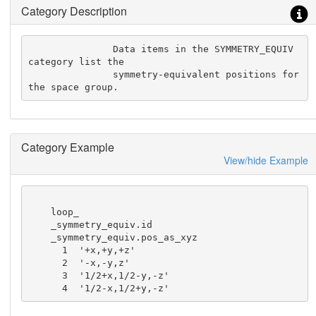
Category Description
               Data items in the SYMMETRY_EQUIV 
category list the

               symmetry-equivalent positions for 
the space group.
Category Example
View/hide Example
    loop_

    _symmetry_equiv.id

    _symmetry_equiv.pos_as_xyz

      1  '+x,+y,+z'

      2  '-x,-y,z'

      3  '1/2+x,1/2-y,-z'

      4  '1/2-x,1/2+y,-z'