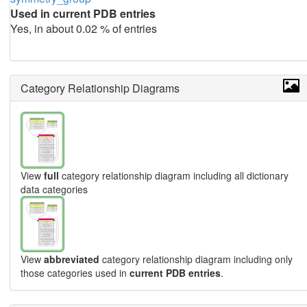
Used in current PDB entries
Yes, in about 0.02 % of entries
Category Relationship Diagrams
View
full
category relationship diagram including all dictionary
data categories
View
abbreviated
category relationship diagram including only
those categories used in
current PDB entries
.