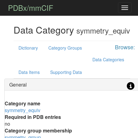
PDBx/mmCIF
Data Category
symmetry_equiv
Browse:
Dictionary
Category Groups
Data Categories
Data Items
Supporting Data
General
Category name
symmetry_equiv
Required in PDB entries
no
Category group membership
symmetry_group