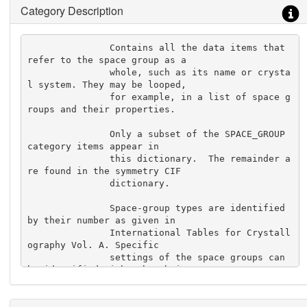
Category Description
               Contains all the data items that 
refer to the space group as a

               whole, such as its name or crysta
l system. They may be looped,

               for example, in a list of space g
roups and their properties.

               Only a subset of the SPACE_GROUP 
category items appear in

               this dictionary.  The remainder a
re found in the symmetry CIF

               dictionary.

               Space-group types are identified 
by their number as given in

               International Tables for Crystall
ography Vol. A. Specific

               settings of the space groups can 
be identified either by their

               Hall symbol or by specifying thei
r symmetry operations.
