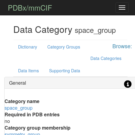
PDBx/mmCIF
Data Category
space_group
Browse:
Dictionary
Category Groups
Data Categories
Data Items
Supporting Data
General
Category name
space_group
Required in PDB entries
no
Category group membership
symmetry_group