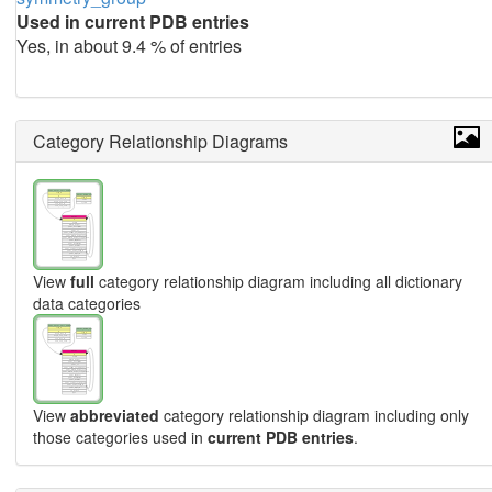
Used in current PDB entries
Yes, in about 9.4 % of entries
Category Relationship Diagrams
View
full
category relationship diagram including all dictionary
data categories
View
abbreviated
category relationship diagram including only
those categories used in
current PDB entries
.