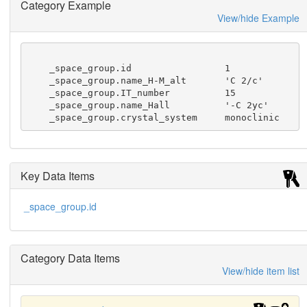
Category Example
               The commonly used Hermann-Mauguin 
View/hide Example
symbol determines the

               space-group type uniquely but sev
eral different Hermann-Mauguin

               symbols may refer to the same spa
    _space_group.id                 1

ce-group type. A Hermann-Mauguin

    _space_group.name_H-M_alt       'C 2/c'

               symbol contains information on th
    _space_group.IT_number          15

e choice of the basis, but not

    _space_group.name_Hall          '-C 2yc'

               on the choice of origin.  Differe
    _space_group.crystal_system     monoclinic
nt formats for the

               Hermann-Mauguin symbol are found 
in the symmetry CIF dictionary.
Key Data Items
_space_group.id
Category Data Items
View/hide item list