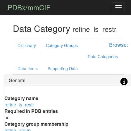
PDBx/mmCIF
Data Category
refine_ls_restr
Browse:
Dictionary
Category Groups
Data Categories
Data Items
Supporting Data
General
Category name
refine_ls_restr
Required in PDB entries
no
Category group membership
refine_group