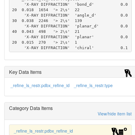
     'X-RAY DIFFRACTION'  'bond_d'           0.0
20  0.018  1654  '> 2\s'  22

     'X-RAY DIFFRACTION'  'angle_d'          0.0
30  0.038  2246  '> 2\s'  139

     'X-RAY DIFFRACTION'  'planar_d'         0.0
40  0.043  498   '> 2\s'  21

     'X-RAY DIFFRACTION'  'planar'           0.0
20  0.015  270   '> 2\s'  1

     'X-RAY DIFFRACTION'  'chiral'           0.1
50  0.177  278   '> 2\s'  2

     'X-RAY DIFFRACTION'  'singtor_nbd'      0.5
00  0.216  582   '> 2\s'  0

     'X-RAY DIFFRACTION'  'multtor_nbd'      0.5
Key Data Items
00  0.207  419   '> 2\s'  0

     'X-RAY DIFFRACTION'  'xyhbond_nbd'      0.5
_refine_ls_restr.pdbx_refine_id
_refine_ls_restr.type
00  0.245  149   '> 2\s'  0

     'X-RAY DIFFRACTION'  'planar_tor'       3.0    
2.6    203   '> 2\s'  9

     'X-RAY DIFFRACTION'  'staggered_tor'    15.
Category Data Items
0   17.4   298   '> 2\s'  31

     'X-RAY DIFFRACTION'  'orthonormal_tor'  20.
View/hide item list
0   18.1   12    '> 2\s'  1
_refine_ls_restr.pdbx_refine_id