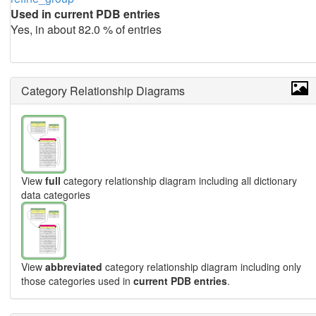
Used in current PDB entries
Yes, in about 82.0 % of entries
Category Relationship Diagrams
View
full
category relationship diagram including all dictionary
data categories
View
abbreviated
category relationship diagram including only
those categories used in
current PDB entries
.