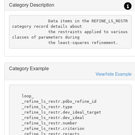
Category Description
               Data items in the REFINE_LS_RESTR 
category record details about

               the restraints applied to various 
classes of parameters during

               the least-squares refinement.
Category Example
View/hide Example
    loop_

    _refine_ls_restr.pdbx_refine_id

    _refine_ls_restr.type

    _refine_ls_restr.dev_ideal_target

    _refine_ls_restr.dev_ideal

    _refine_ls_restr.number

    _refine_ls_restr.criterion

    _refine_ls_restr.rejects
