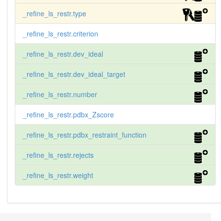
_refine_ls_restr.type
_refine_ls_restr.criterion
_refine_ls_restr.dev_ideal
_refine_ls_restr.dev_ideal_target
_refine_ls_restr.number
_refine_ls_restr.pdbx_Zscore
_refine_ls_restr.pdbx_restraint_function
_refine_ls_restr.rejects
_refine_ls_restr.weight