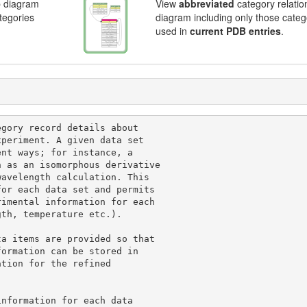
p diagram
View
abbreviated
category relatio
ategories
diagram including only those categ
used in
current PDB entries
.