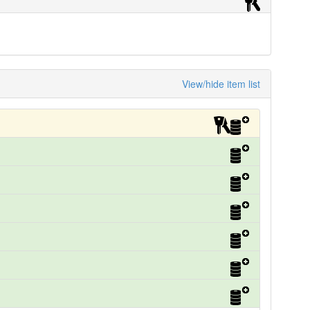
View/hide item list