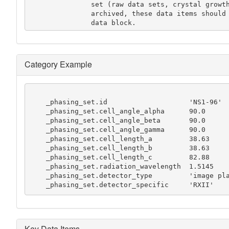
               set (raw data sets, crystal growth conditions etc.) is to be

               archived, these data items should be recorded in a separate

               data block.
Category Example
    _phasing_set.id                    'NS1-96'

    _phasing_set.cell_angle_alpha      90.0

    _phasing_set.cell_angle_beta       90.0

    _phasing_set.cell_angle_gamma      90.0

    _phasing_set.cell_length_a         38.63

    _phasing_set.cell_length_b         38.63

    _phasing_set.cell_length_c         82.88

    _phasing_set.radiation_wavelength  1.5145

    _phasing_set.detector_type         'image plate'

    _phasing_set.detector_specific     'RXII'
Key Data Items