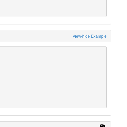
View/hide Example