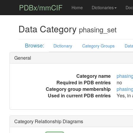
PDBx/mmCIF
Home
Dictionaries
Doc
Data Category
phasing_set
Browse:
Dictionary
Category Groups
Data
General
Category name
phasin
Required in PDB entries
no
Category group membership
phasin
Used in current PDB entries
Yes, in
Category Relationship Diagrams