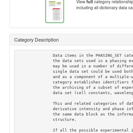
View
full
category relationshi
including all dictionary data c
Category Description
               Data items in the PHASING_SET category record details about

               the data sets used in a phasing experiment. A given data set

               may be used in a number of different ways; for instance, a

               single data set could be used both as an isomorphous derivative

               and as a component of a multiple-wavelength calculation. This

               category establishes identifiers for each data set and permits

               the archiving of a subset of experimental information for each

               data set (cell constants, wavelength, temperature etc.).

               This and related categories of data items are provided so that

               derivative intensity and phase information can be stored in

               the same data block as the information for the refined

               structure.

               If all the possible experimental information for each data
