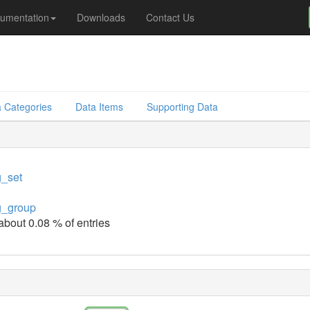
umentation
Downloads
Contact Us
 Categories
Data Items
Supporting Data
g_set
g_group
 about 0.08 % of entries