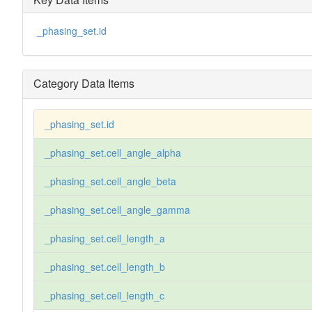
_phasing_set.id
Category Data Items
_phasing_set.id
_phasing_set.cell_angle_alpha
_phasing_set.cell_angle_beta
_phasing_set.cell_angle_gamma
_phasing_set.cell_length_a
_phasing_set.cell_length_b
_phasing_set.cell_length_c