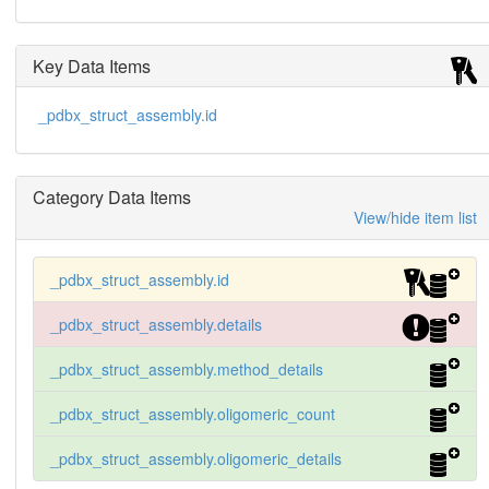
Key Data Items
_pdbx_struct_assembly.id
Category Data Items
View/hide item list
_pdbx_struct_assembly.id
_pdbx_struct_assembly.details
_pdbx_struct_assembly.method_details
_pdbx_struct_assembly.oligomeric_count
_pdbx_struct_assembly.oligomeric_details