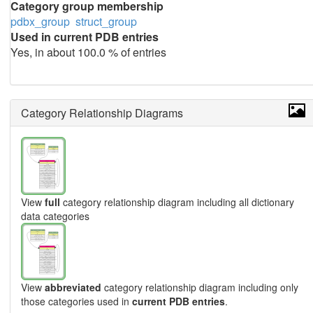
Category group membership
pdbx_group
struct_group
Used in current PDB entries
Yes, in about 100.0 % of entries
Category Relationship Diagrams
View
full
category relationship diagram including all dictionary
data categories
View
abbreviated
category relationship diagram including only
those categories used in
current PDB entries
.