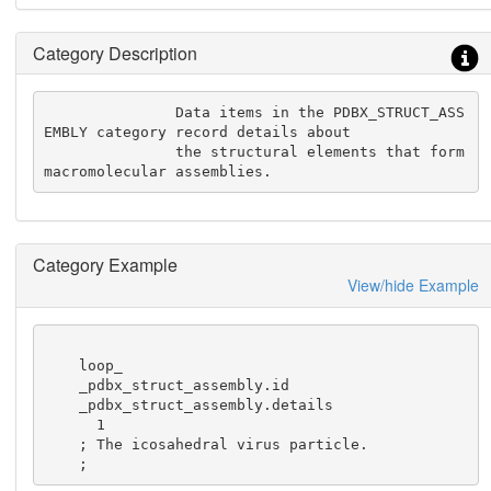
Category Description
               Data items in the PDBX_STRUCT_ASS
EMBLY category record details about

               the structural elements that form 
macromolecular assemblies.
Category Example
View/hide Example
    loop_

    _pdbx_struct_assembly.id

    _pdbx_struct_assembly.details

      1

    ; The icosahedral virus particle.

    ;