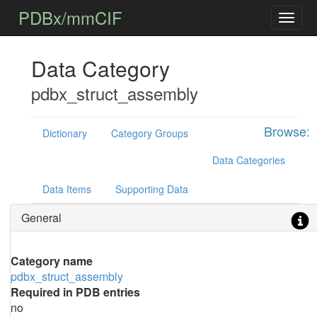
PDBx/mmCIF
Data Category
pdbx_struct_assembly
Browse:
Dictionary
Category Groups
Data Categories
Data Items
Supporting Data
General
Category name
pdbx_struct_assembly
Required in PDB entries
no