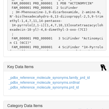
 FAM_000001 PRD_000001  1 PDB "ACTINOMYCIN"

 FAM_000001 PRD_000001  2 SciFinder

 ; 3H-Phenoxazine-1,9-dicarboxamide, 2-amino-N,
N'-bis(hexadecahydro-6,13-diisopropyl-2,5,9-trim
ethyl-1,4,7,11,14-pentaoxo-

 1H-pyrrolo[2,1-i][1,4,7,10,13]oxatetraazacycloh
exadecin-10-yl)-4,6-dimethyl-3-oxo-(7CI)

 ;

 FAM_000001 PRD_000001   3 SciFinder "Actinomyci
n C1 (6CI)"

 FAM_000001 PRD_000001   4 SciFinder "1H-Pyrrolo
[2,1-i][1,4,7,10,13]oxatetraazacyclohexadecine, 
cyclic peptide deriv."

 FAM_000001 PRD_000001   5 SciFinder "3H-Phenoxa
zine, actinomycin D deriv."

Key Data Items
 FAM_000001 PRD_000001   6 SciFinder "Actactinom
ycin A IV"

_pdbx_reference_molecule_synonyms.family_prd_id
 FAM_000001 PRD_000001   7 SciFinder "Actinomyci
_pdbx_reference_molecule_synonyms.ordinal
n 7"
_pdbx_reference_molecule_synonyms.prd_id
Category Data Items