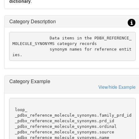
dictionary
.
Category Description
               Data items in the PDBX_REFERENCE_
MOLECULE_SYNONYMS category records

               synonym names for reference entit
ies.
Category Example
View/hide Example
 loop_

 _pdbx_reference_molecule_synonyms.family_prd_id

 _pdbx_reference_molecule_synonyms.prd_id

 _pdbx_reference_molecule_synonyms.ordinal

 _pdbx_reference_molecule_synonyms.source

 _pdbx_reference_molecule_synonyms.name
