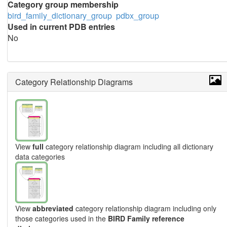
Category group membership
bird_family_dictionary_group
pdbx_group
Used in current PDB entries
No
Category Relationship Diagrams
View
full
category relationship diagram including all dictionary
data categories
View
abbreviated
category relationship diagram including only
those categories used in the
BIRD Family reference