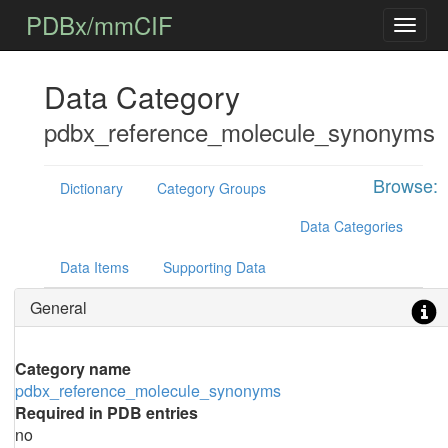
PDBx/mmCIF
Data Category
pdbx_reference_molecule_synonyms
Browse:
Dictionary
Category Groups
Data Categories
Data Items
Supporting Data
General
Category name
pdbx_reference_molecule_synonyms
Required in PDB entries
no