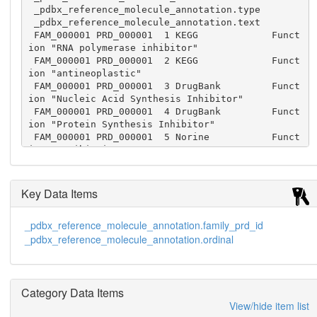
 _pdbx_reference_molecule_annotation.type

 _pdbx_reference_molecule_annotation.text

 FAM_000001 PRD_000001  1 KEGG             Funct
ion "RNA polymerase inhibitor"

 FAM_000001 PRD_000001  2 KEGG             Funct
ion "antineoplastic"

 FAM_000001 PRD_000001  3 DrugBank         Funct
ion "Nucleic Acid Synthesis Inhibitor"

 FAM_000001 PRD_000001  4 DrugBank         Funct
ion "Protein Synthesis Inhibitor"

 FAM_000001 PRD_000001  5 Norine           Funct
ion "antibiotic"

 FAM_000001 PRD_000001  6 Norine           Funct
ion "antitumor"

 FAM_000001 PRD_000001  7 PubChem          Funct
Key Data Items
ion "transcriptional inhibitor"
_pdbx_reference_molecule_annotation.family_prd_id
_pdbx_reference_molecule_annotation.ordinal
Category Data Items
View/hide item list