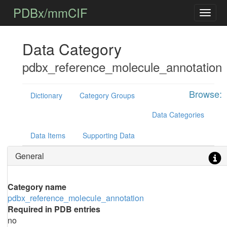
PDBx/mmCIF
Data Category
pdbx_reference_molecule_annotation
Browse:
Dictionary
Category Groups
Data Categories
Data Items
Supporting Data
General
Category name
pdbx_reference_molecule_annotation
Required in PDB entries
no