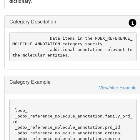
dictionary
.
Category Description
               Data items in the PDBX_REFERENCE_
MOLECULE_ANNOTATION category specify

               additional annotation relevant to 
the molecular entities.
Category Example
View/hide Example
 loop_

 _pdbx_reference_molecule_annotation.family_prd_
id

 _pdbx_reference_molecule_annotation.prd_id

 _pdbx_reference_molecule_annotation.ordinal

 _pdbx_reference_molecule_annotation.source
