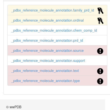
_pdbx_reference_molecule_annotation.family_prd_id
_pdbx_reference_molecule_annotation.ordinal
_pdbx_reference_molecule_annotation.chem_comp_id
_pdbx_reference_molecule_annotation.prd_id
_pdbx_reference_molecule_annotation.source
_pdbx_reference_molecule_annotation.support
_pdbx_reference_molecule_annotation.text
_pdbx_reference_molecule_annotation.type
© wwPDB