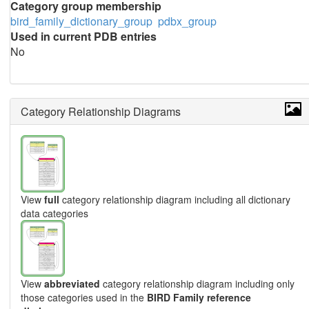
Category group membership
bird_family_dictionary_group
pdbx_group
Used in current PDB entries
No
Category Relationship Diagrams
View
full
category relationship diagram including all dictionary
data categories
View
abbreviated
category relationship diagram including only
those categories used in the
BIRD Family reference