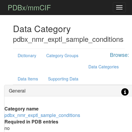
PDBx/mmCIF
Data Category
pdbx_nmr_exptl_sample_conditions
Browse:
Dictionary
Category Groups
Data Categories
Data Items
Supporting Data
General
Category name
pdbx_nmr_exptl_sample_conditions
Required in PDB entries
no