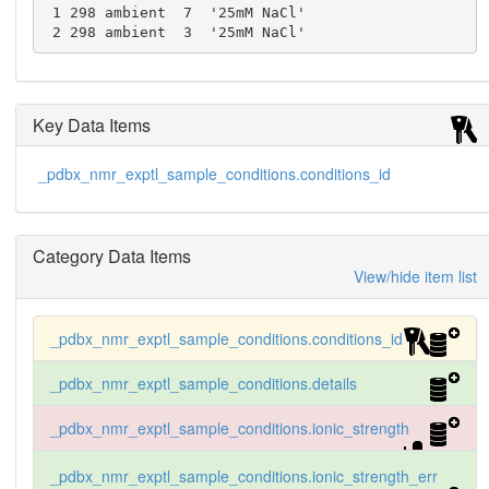
 1 298 ambient  7  '25mM NaCl'

 2 298 ambient  3  '25mM NaCl'
Key Data Items
_pdbx_nmr_exptl_sample_conditions.conditions_id
Category Data Items
View/hide item list
_pdbx_nmr_exptl_sample_conditions.conditions_id
_pdbx_nmr_exptl_sample_conditions.details
_pdbx_nmr_exptl_sample_conditions.ionic_strength
_pdbx_nmr_exptl_sample_conditions.ionic_strength_err