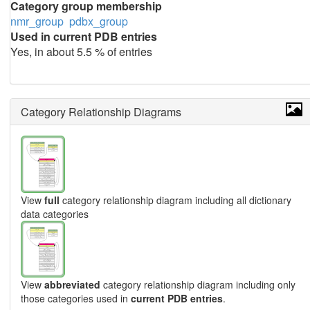
Category group membership
nmr_group
pdbx_group
Used in current PDB entries
Yes, in about 5.5 % of entries
Category Relationship Diagrams
View
full
category relationship diagram including all dictionary
data categories
View
abbreviated
category relationship diagram including only
those categories used in
current PDB entries
.