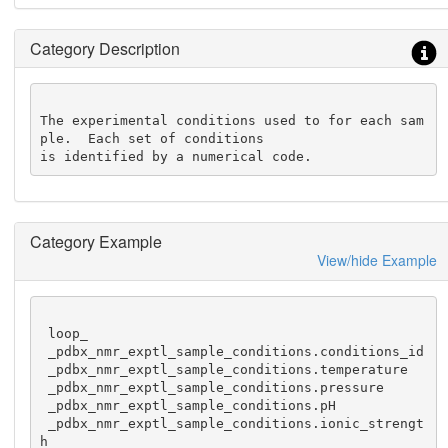
Category Description
The experimental conditions used to for each sam
ple.  Each set of conditions

is identified by a numerical code.
Category Example
View/hide Example
 loop_

 _pdbx_nmr_exptl_sample_conditions.conditions_id

 _pdbx_nmr_exptl_sample_conditions.temperature

 _pdbx_nmr_exptl_sample_conditions.pressure

 _pdbx_nmr_exptl_sample_conditions.pH

 _pdbx_nmr_exptl_sample_conditions.ionic_strengt
h
