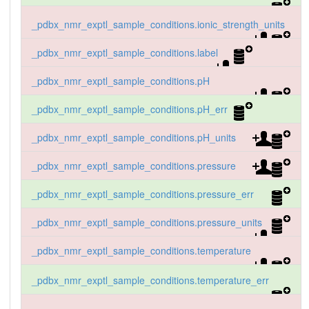
_pdbx_nmr_exptl_sample_conditions.ionic_strength_units
_pdbx_nmr_exptl_sample_conditions.label
_pdbx_nmr_exptl_sample_conditions.pH
_pdbx_nmr_exptl_sample_conditions.pH_err
_pdbx_nmr_exptl_sample_conditions.pH_units
_pdbx_nmr_exptl_sample_conditions.pressure
_pdbx_nmr_exptl_sample_conditions.pressure_err
_pdbx_nmr_exptl_sample_conditions.pressure_units
_pdbx_nmr_exptl_sample_conditions.temperature
_pdbx_nmr_exptl_sample_conditions.temperature_err