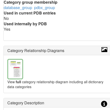
Category group membership
database_group
pdbx_group
Used in current PDB entries
No
Used internally by PDB
Yes
Category Relationship Diagrams
View
full
category relationship diagram including all dictionary
data categories
Category Description