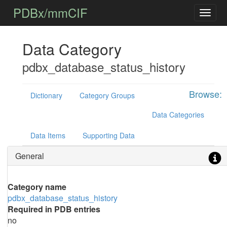
PDBx/mmCIF
Data Category
pdbx_database_status_history
Browse:
Dictionary
Category Groups
Data Categories
Data Items
Supporting Data
General
Category name
pdbx_database_status_history
Required in PDB entries
no