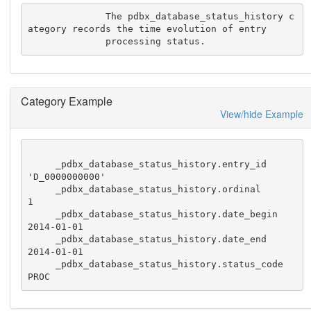
              The pdbx_database_status_history c
ategory records the time evolution of entry

              processing status.
Category Example
View/hide Example
     _pdbx_database_status_history.entry_id           
'D_0000000000'

     _pdbx_database_status_history.ordinal            
1

     _pdbx_database_status_history.date_begin         
2014-01-01

     _pdbx_database_status_history.date_end           
2014-01-01

     _pdbx_database_status_history.status_code        
PROC