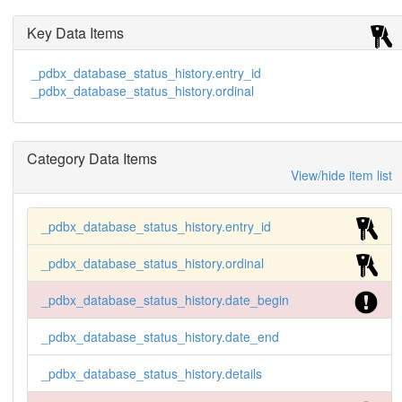
Key Data Items
_pdbx_database_status_history.entry_id
_pdbx_database_status_history.ordinal
Category Data Items
View/hide item list
_pdbx_database_status_history.entry_id
_pdbx_database_status_history.ordinal
_pdbx_database_status_history.date_begin
_pdbx_database_status_history.date_end
_pdbx_database_status_history.details