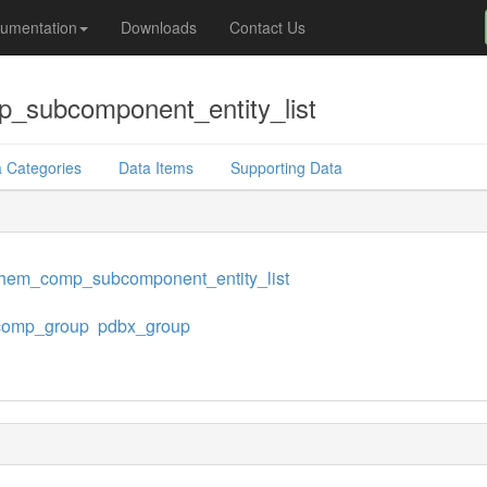
umentation
Downloads
Contact Us
subcomponent_entity_list
 Categories
Data Items
Supporting Data
hem_comp_subcomponent_entity_list
omp_group
pdbx_group