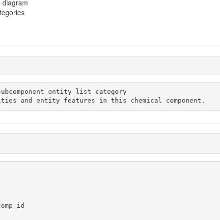
p diagram
ategories
mical entities and entity features in this chemical component.
omp_id
