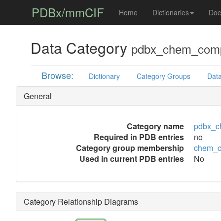
PDBx/mmCIF
Home
Dictionaries
Doc
Data Category
pdbx_chem_comp_
Browse:
Dictionary
Category Groups
Data
General
Category name
pdbx_c
Required in PDB entries
no
Category group membership
chem_c
Used in current PDB entries
No
Category Relationship Diagrams