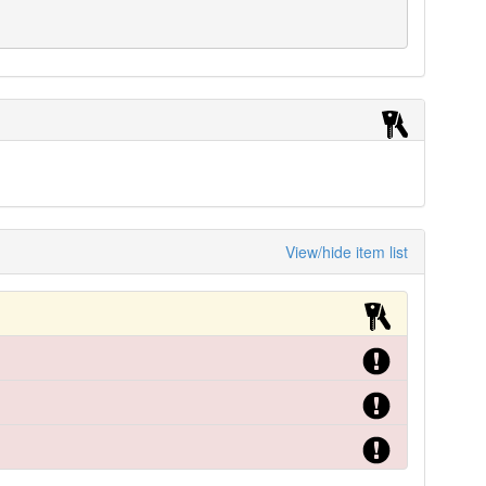
View/hide item list