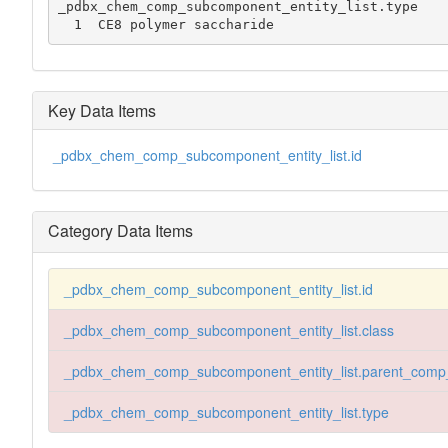
_pdbx_chem_comp_subcomponent_entity_list.type

  1  CE8 polymer saccharide
Key Data Items
_pdbx_chem_comp_subcomponent_entity_list.id
Category Data Items
_pdbx_chem_comp_subcomponent_entity_list.id
_pdbx_chem_comp_subcomponent_entity_list.class
_pdbx_chem_comp_subcomponent_entity_list.parent_comp
_pdbx_chem_comp_subcomponent_entity_list.type