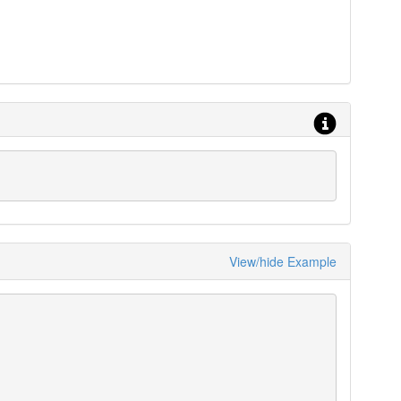
View/hide Example