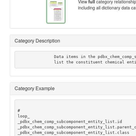
View
full
category relationshi
including all dictionary data c
Category Description
               Data items in the pdbx_chem_comp_subcomponent_entity_list category

               list the constituent che
Category Example
#

loop_

_pdbx_chem_comp_subcomponent_entity_list.id

_pdbx_chem_comp_subcomponent_entity_list.parent_c
_pdbx_chem_comp_subcomponent_entity_list.class
