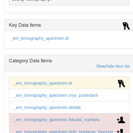
Key Data Items
_em_tomography_specimen.id
Category Data Items
View/hide item list
_em_tomography_specimen.id
_em_tomography_specimen.cryo_protectant
_em_tomography_specimen.details
_em_tomography_specimen.fiducial_markers
_em_tomography_specimen.high_pressure_freezing