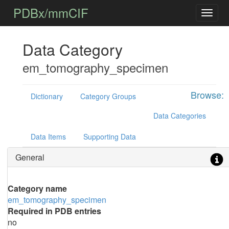
PDBx/mmCIF
Data Category
em_tomography_specimen
Browse:
Dictionary
Category Groups
Data Categories
Data Items
Supporting Data
General
Category name
em_tomography_specimen
Required in PDB entries
no