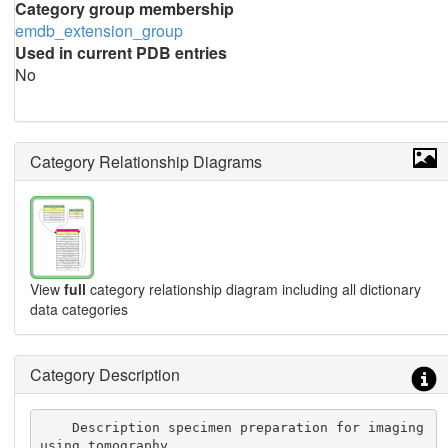
Category group membership
emdb_extension_group
Used in current PDB entries
No
Category Relationship Diagrams
View
full
category relationship diagram including all dictionary
data categories
Category Description
    Description specimen preparation for imaging 
using tomography.