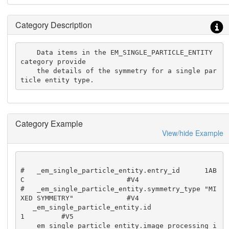
Category Description
    Data items in the EM_SINGLE_PARTICLE_ENTITY 
category provide

    the details of the symmetry for a single par
ticle entity type.
Category Example
View/hide Example
#   _em_single_particle_entity.entry_id      1AB
C                         #V4

#   _em_single_particle_entity.symmetry_type "MI
XED SYMMETRY"             #V4

   _em_single_particle_entity.id                               
1         #V5

   _em_single_particle_entity.image_processing_i