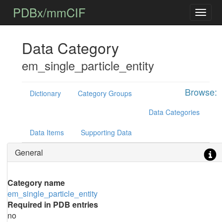
PDBx/mmCIF
Data Category
em_single_particle_entity
Browse:
Dictionary
Category Groups
Data Categories
Data Items
Supporting Data
General
Category name
em_single_particle_entity
Required in PDB entries
no