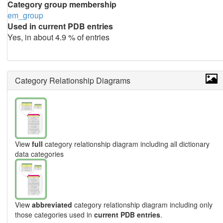
Category group membership
em_group
Used in current PDB entries
Yes, in about 4.9 % of entries
Category Relationship Diagrams
View
full
category relationship diagram including all dictionary
data categories
View
abbreviated
category relationship diagram including only
those categories used in
current PDB entries
.