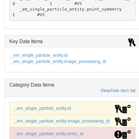
d              1         #V5

   _em_single_particle_entity.point_symmetry                   
I         #V5
Key Data Items
_em_single_particle_entity.id
_em_single_particle_entity.image_processing_id
Category Data Items
View/hide item list
_em_single_particle_entity.id
_em_single_particle_entity.image_processing_id
_em_single_particle_entity.entry_id