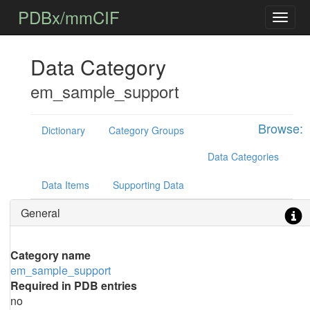
PDBx/mmCIF
Data Category
em_sample_support
Browse:
Dictionary
Category Groups
Data Categories
Data Items
Supporting Data
General
Category name
em_sample_support
Required in PDB entries
no