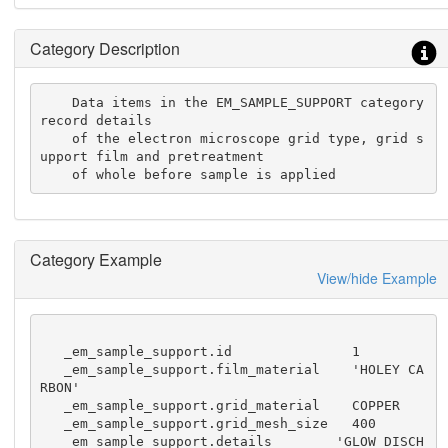
Category Description
    Data items in the EM_SAMPLE_SUPPORT category 
record details

    of the electron microscope grid type, grid s
upport film and pretreatment

    of whole before sample is applied
Category Example
View/hide Example
   _em_sample_support.id               1

   _em_sample_support.film_material    'HOLEY CA
RBON'

   _em_sample_support.grid_material    COPPER

   _em_sample_support.grid_mesh_size   400

   _em_sample_support.details        'GLOW DISCH