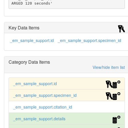
ARGED 120 seconds'
Key Data Items
_em_sample_support.id
_em_sample_support.specimen_id
Category Data Items
View/hide item list
_em_sample_support.id
_em_sample_support.specimen_id
_em_sample_support.citation_id
_em_sample_support.details