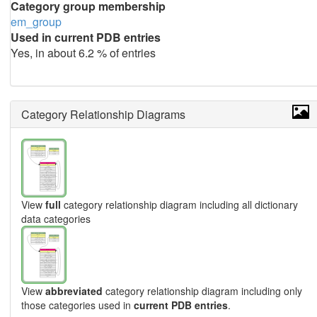
Category group membership
em_group
Used in current PDB entries
Yes, in about 6.2 % of entries
Category Relationship Diagrams
View
full
category relationship diagram including all dictionary
data categories
View
abbreviated
category relationship diagram including only
those categories used in
current PDB entries
.