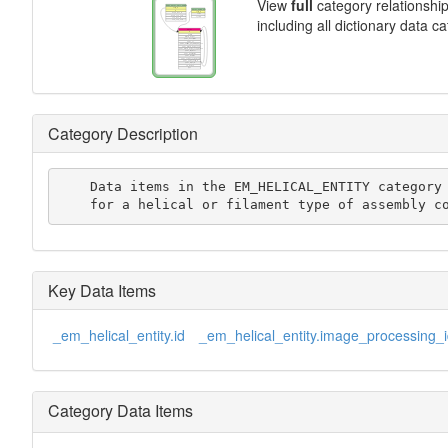
View
full
category relationshi
including all dictionary data c
Category Description
    Data items in the EM_HELICAL_ENTITY category record details

    for a helical or filament type of assembly c
Key Data Items
_em_helical_entity.id
_em_helical_entity.image_processing_
Category Data Items