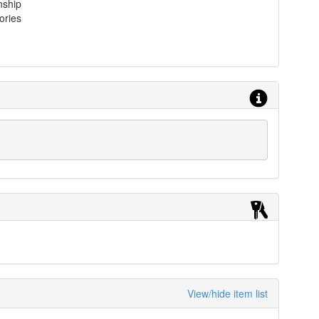
nship
ories
View/hide item list