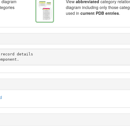
p diagram
View
abbreviated
category relatio
ategories
diagram including only those categ
used in
current PDB entries
.
omponent.
id