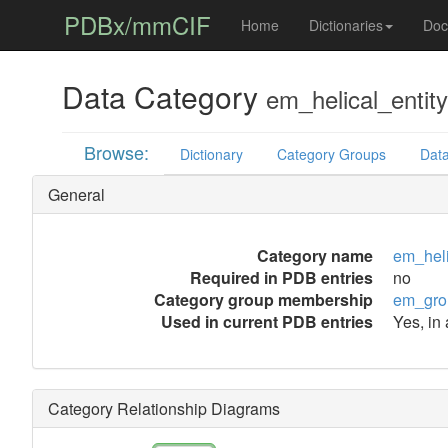
PDBx/mmCIF
Home
Dictionaries
Doc
Data Category
em_helical_entity
Browse:
Dictionary
Category Groups
Data
General
Category name
em_heli
Required in PDB entries
no
Category group membership
em_gro
Used in current PDB entries
Yes, in 
Category Relationship Diagrams