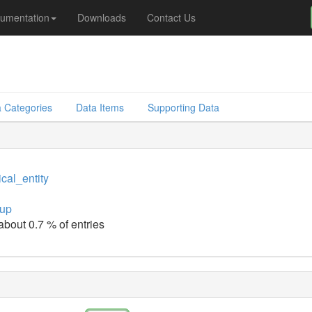
umentation
Downloads
Contact Us
 Categories
Data Items
Supporting Data
cal_entity
up
about 0.7 % of entries