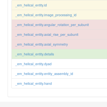
_em_helical_entity.id
_em_helical_entity.image_processing_id
_em_helical_entity.angular_rotation_per_subunit
_em_helical_entity.axial_rise_per_subunit
_em_helical_entity.axial_symmetry
_em_helical_entity.details
_em_helical_entity.dyad
_em_helical_entity.entity_assembly_id
_em_helical_entity.hand