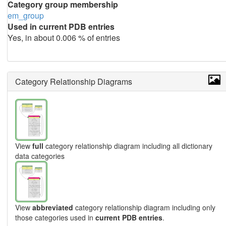
Category group membership
em_group
Used in current PDB entries
Yes, in about 0.006 % of entries
Category Relationship Diagrams
View
full
category relationship diagram including all dictionary
data categories
View
abbreviated
category relationship diagram including only
those categories used in
current PDB entries
.