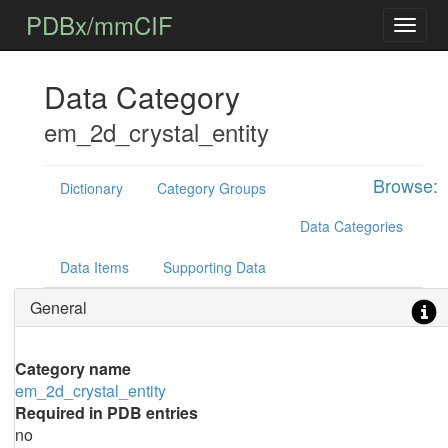
PDBx/mmCIF
Data Category
em_2d_crystal_entity
Browse:
Dictionary
Category Groups
Data Categories
Data Items
Supporting Data
General
Category name
em_2d_crystal_entity
Required in PDB entries
no