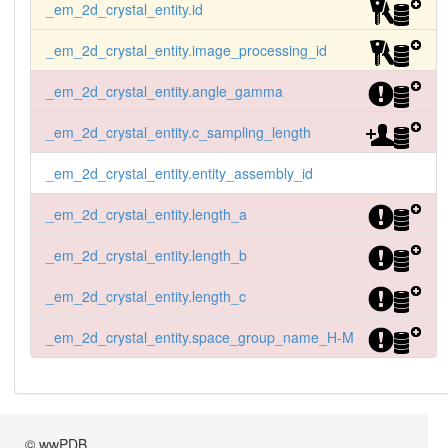
_em_2d_crystal_entity.id
_em_2d_crystal_entity.image_processing_id
_em_2d_crystal_entity.angle_gamma
_em_2d_crystal_entity.c_sampling_length
_em_2d_crystal_entity.entity_assembly_id
_em_2d_crystal_entity.length_a
_em_2d_crystal_entity.length_b
_em_2d_crystal_entity.length_c
_em_2d_crystal_entity.space_group_name_H-M
© wwPDB