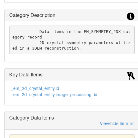
Category Description
           Data items in the EM_SYMMETRY_2DX cat
egory record

           2D crystal symmetry parameters utiliz
ed in a 3DEM reconstruction.
Key Data Items
_em_2d_crystal_entity.id
_em_2d_crystal_entity.image_processing_id
Category Data Items
View/hide item list