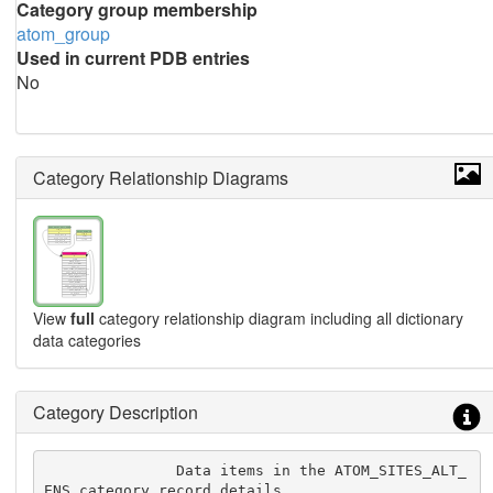
Category group membership
atom_group
Used in current PDB entries
No
Category Relationship Diagrams
View
full
category relationship diagram including all dictionary
data categories
Category Description
               Data items in the ATOM_SITES_ALT_
ENS category record details
