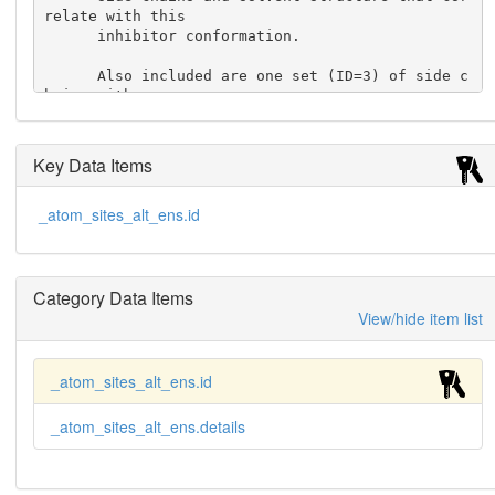
relate with this

      inhibitor conformation.

      Also included are one set (ID=3) of side c
hains with

      alternative conformations when the conform
ations are not

      correlated with the inhibitor conformatio
Key Data Items
n.

    ;

_atom_sites_alt_ens.id
     'Ensemble 1-B'

    ; The inhibitor binds to the enzyme in two, 
roughly twofold

      symmetric alternative conformations.

Category Data Items
      This conformational ensemble includes the 
View/hide item list
more populated

      conformation of the inhibitor (ID=1) and t
he amino-acid

_atom_sites_alt_ens.id
      side chains and solvent structure that cor
relate with

_atom_sites_alt_ens.details
      this inhibitor conformation.

      Also included are one set (ID=4) of side c
hains with
