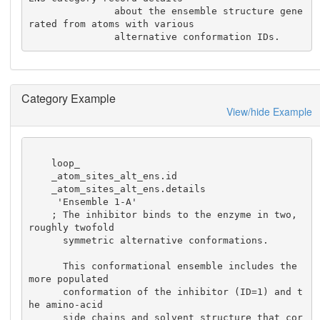
               about the ensemble structure gene
rated from atoms with various

               alternative conformation IDs.
Category Example
View/hide Example
    loop_

    _atom_sites_alt_ens.id

    _atom_sites_alt_ens.details

     'Ensemble 1-A'

    ; The inhibitor binds to the enzyme in two, 
roughly twofold

      symmetric alternative conformations.

      This conformational ensemble includes the 
more populated

      conformation of the inhibitor (ID=1) and t
he amino-acid

      side chains and solvent structure that cor