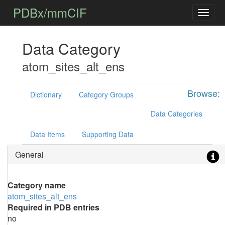
PDBx/mmCIF
Data Category
atom_sites_alt_ens
Browse:
Dictionary
Category Groups
Data Categories
Data Items
Supporting Data
General
Category name
atom_sites_alt_ens
Required in PDB entries
no