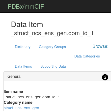
PDBx/mmCIF
Data Item
_struct_ncs_ens_gen.dom_id_1
Browse:
Dictionary
Category Groups
Data Categories
Data Items
Supporting Data
General
Item name
_struct_ncs_ens_gen.dom_id_1
Category name
struct_ncs_ens_gen