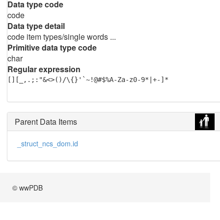
Data type code
code
Data type detail
code item types/single words ...
Primitive data type code
char
Regular expression
[][_,.;:"&<>()/\{}'`~!@#$%A-Za-z0-9*|+-]*
Parent Data Items
_struct_ncs_dom.id
© wwPDB