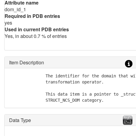
Attribute name
dom_id_1
Required in PDB entries
yes
Used in current PDB entries
Yes, in about 0.7 % of entries
Item Description
               The identifier for the domain that wi
               transformation operator.

               This data item is a pointer to _struc
               STRUCT_NCS_DOM category.
Data Type