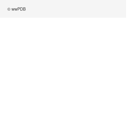
© wwPDB