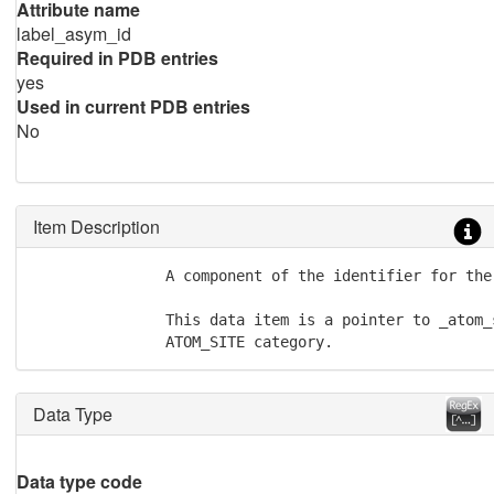
Attribute name
label_asym_id
Required in PDB entries
yes
Used in current PDB entries
No
Item Description
               A component of the identifier for the 
               This data item is a pointer to _atom_
               ATOM_SITE category.
Data Type
Data type code