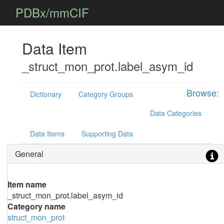
PDBx/mmCIF
Data Item
_struct_mon_prot.label_asym_id
Browse:
Dictionary
Category Groups
Data Categories
Data Items
Supporting Data
General
Item name
_struct_mon_prot.label_asym_id
Category name
struct_mon_prot