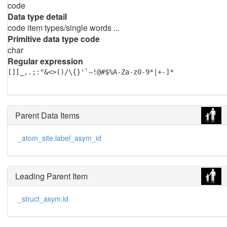
code
Data type detail
code item types/single words ...
Primitive data type code
char
Regular expression
[][_,.;:"&<>()/\{}'`~!@#$%A-Za-z0-9*|+-]*
Parent Data Items
_atom_site.label_asym_id
Leading Parent Item
_struct_asym.id