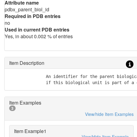
Attribute name
pdbx_parent_biol_id
Required in PDB entries
no
Used in current PDB entries
Yes, in about 0.002 % of entries
Item Description
               An identifier for the parent biologica
               if this biological unit is part of a 
Item Examples
3
View/hide Item Examples
Item Example1
View/Hide Item Example