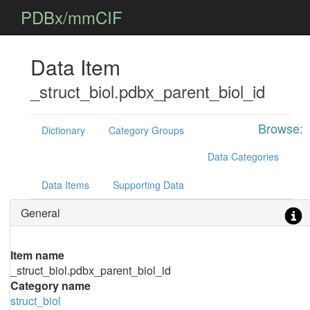
PDBx/mmCIF
Data Item
_struct_biol.pdbx_parent_biol_id
Browse:
Dictionary
Category Groups
Data Categories
Data Items
Supporting Data
General
Item name
_struct_biol.pdbx_parent_biol_id
Category name
struct_biol