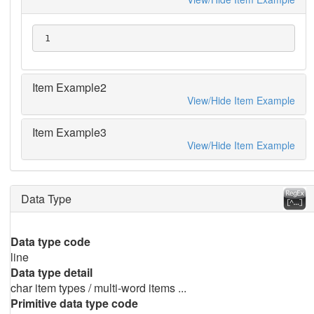
 1
Item Example2
View/Hide Item Example
Item Example3
View/Hide Item Example
Data Type
Data type code
line
Data type detail
char item types / multi-word items ...
Primitive data type code