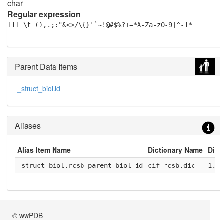
char
Regular expression
[][ \t_(),.;:"&<>/\{}'`~!@#$%?+=*A-Za-z0-9|^-]*
Parent Data Items
_struct_biol.id
Aliases
Alias Item Name
Dictionary Name
Dic
_struct_biol.rcsb_parent_biol_id
cif_rcsb.dic
1.1
© wwPDB