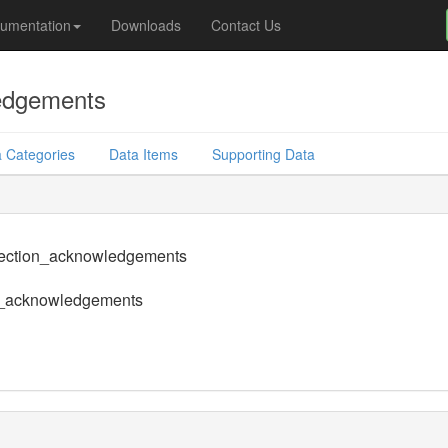
umentation
Downloads
Contact Us
edgements
 Categories
Data Items
Supporting Data
section_acknowledgements
n_acknowledgements