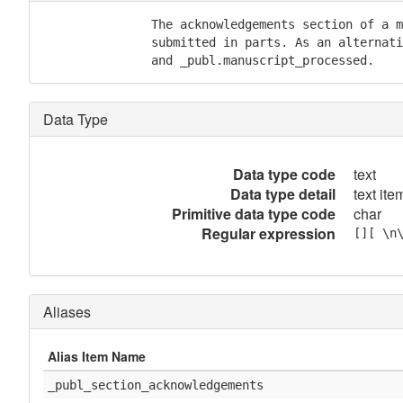
               The acknowledgements section of a m
               submitted in parts. As an alternati
               and _publ.manuscript_processed.
Data Type
Data type code
text
Data type detail
text item
Primitive data type code
char
Regular expression
[][ \n
Aliases
Alias Item Name
_publ_section_acknowledgements