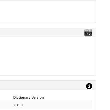
Dictionary Version
2.0.1