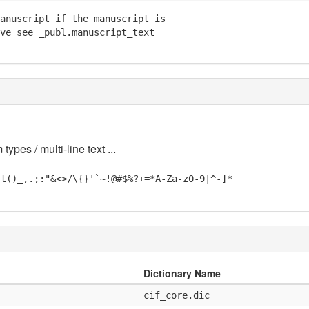
anuscript if the manuscript is

ve see _publ.manuscript_text

 types / multi-line text ...
\t()_,.;:"&<>/\{}'`~!@#$%?+=*A-Za-z0-9|^-]*
Dictionary Name
cif_core.dic