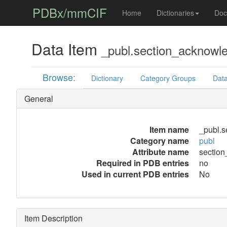
PDBx/mmCIF
Home
Dictionaries
Doc
Data Item
_publ.section_acknowl
Browse:
Dictionary
Category Groups
Data
General
Item name
_publ.
Category name
publ
Attribute name
sectio
Required in PDB entries
no
Used in current PDB entries
No
Item Description