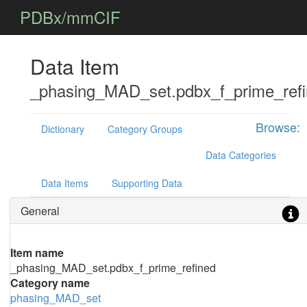
PDBx/mmCIF
Data Item
_phasing_MAD_set.pdbx_f_prime_ref
Browse:
Dictionary
Category Groups
Data Categories
Data Items
Supporting Data
General
Item name
_phasing_MAD_set.pdbx_f_prime_refined
Category name
phasing_MAD_set