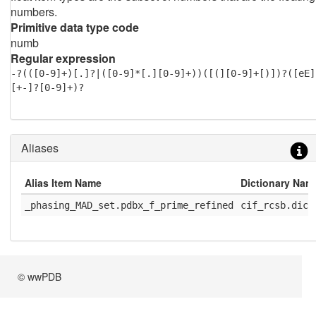
numbers.
Primitive data type code
numb
Regular expression
-?(([0-9]+)[.]?|([0-9]*[.][0-9]+))([(][0-9]+[)])?([eE]
[+-]?[0-9]+)?
Aliases
Alias Item Name
Dictionary Nam
_phasing_MAD_set.pdbx_f_prime_refined
cif_rcsb.dic
© wwPDB