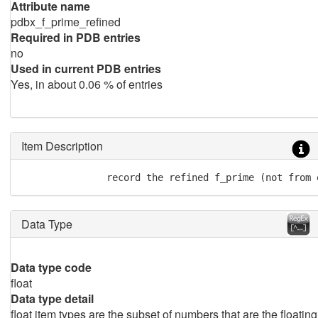
Attribute name
pdbx_f_prime_refined
Required in PDB entries
no
Used in current PDB entries
Yes, in about 0.06 % of entries
Item Description
               record the refined f_prime (not from 
Data Type
Data type code
float
Data type detail
float item types are the subset of numbers that are the floating