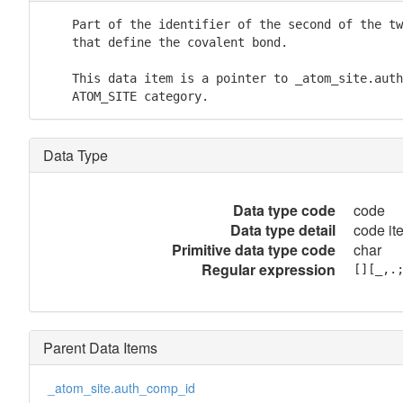
    Part of the identifier of the second of the tw
    that define the covalent bond.

    This data item is a pointer to _atom_site.auth
    ATOM_SITE category.
Data Type
Data type code
code
Data type detail
code it
Primitive data type code
char
Regular expression
[][_,.
Parent Data Items
_atom_site.auth_comp_id