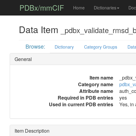
PDBx/mmCIF
Home
Dictionaries
Doc
Data Item
_pdbx_validate_rmsd_
Browse:
Dictionary
Category Groups
Data
General
Item name
_pdbx_
Category name
pdbx_v
Attribute name
auth_c
Required in PDB entries
yes
Used in current PDB entries
Yes, in
Item Description