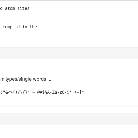
o atom sites

_comp_id in the

em types/single words ...
;:"&<>()/\{}'`~!@#$%A-Za-z0-9*|+-]*