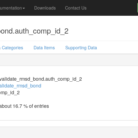
umentation
Downloads
Contact Us
bond.auth_comp_id_2
 Categories
Data Items
Supporting Data
validate_rmsd_bond.auth_comp_id_2
alidate_rmsd_bond
omp_id_2
 about 16.7 % of entries