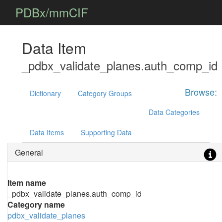
PDBx/mmCIF
Data Item
_pdbx_validate_planes.auth_comp_id
Browse:
Dictionary
Category Groups
Data Categories
Data Items
Supporting Data
General
Item name
_pdbx_validate_planes.auth_comp_id
Category name
pdbx_validate_planes