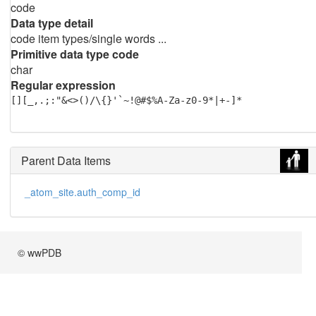
code
Data type detail
code item types/single words ...
Primitive data type code
char
Regular expression
[][_,.;:"&<>()/\{}'`~!@#$%A-Za-z0-9*|+-]*
Parent Data Items
_atom_site.auth_comp_id
© wwPDB