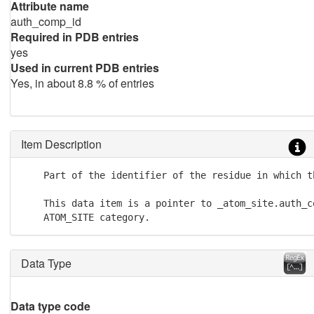
Attribute name
auth_comp_id
Required in PDB entries
yes
Used in current PDB entries
Yes, in about 8.8 % of entries
Item Description
    Part of the identifier of the residue in which t
    This data item is a pointer to _atom_site.auth_co
    ATOM_SITE category.
Data Type
Data type code