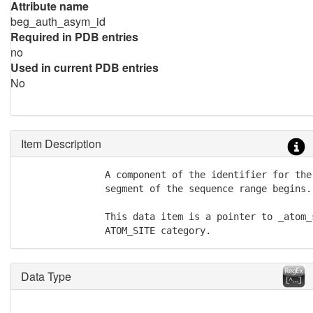
Attribute name
beg_auth_asym_id
Required in PDB entries
no
Used in current PDB entries
No
Item Description
               A component of the identifier for the
               segment of the sequence range begins.

               This data item is a pointer to _atom_
               ATOM_SITE category.
Data Type