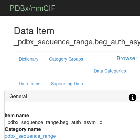
PDBx/mmCIF
Data Item
_pdbx_sequence_range.beg_auth_as
Browse:
Dictionary
Category Groups
Data Categories
Data Items
Supporting Data
General
Item name
_pdbx_sequence_range.beg_auth_asym_id
Category name
pdbx_sequence_range