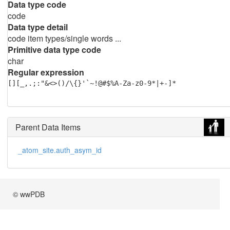
Data type code
code
Data type detail
code item types/single words ...
Primitive data type code
char
Regular expression
[][_,.;:"&<>()/\{}'`~!@#$%A-Za-z0-9*|+-]*
Parent Data Items
_atom_site.auth_asym_id
© wwPDB