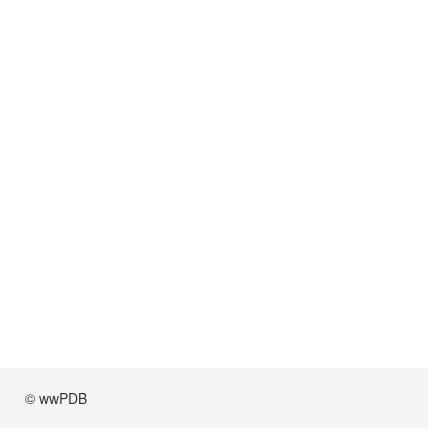
© wwPDB