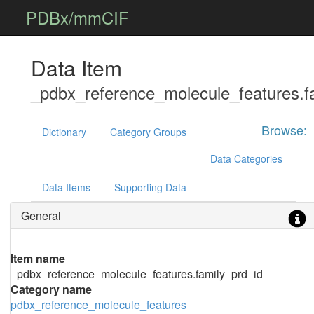
PDBx/mmCIF
Data Item
_pdbx_reference_molecule_features.f
Browse:
Dictionary
Category Groups
Data Categories
Data Items
Supporting Data
General
Item name
_pdbx_reference_molecule_features.family_prd_id
Category name
pdbx_reference_molecule_features