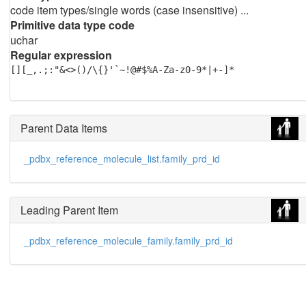
code item types/single words (case insensitive) ...
Primitive data type code
uchar
Regular expression
[][_,.;:"&<>()/\{}'`~!@#$%A-Za-z0-9*|+-]*
Parent Data Items
_pdbx_reference_molecule_list.family_prd_id
Leading Parent Item
_pdbx_reference_molecule_family.family_prd_id