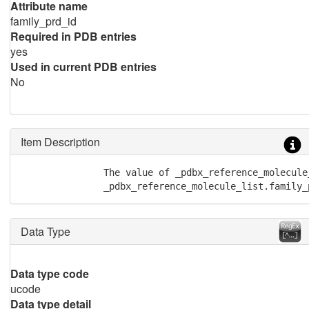
Attribute name
family_prd_id
Required in PDB entries
yes
Used in current PDB entries
No
Item Description
               The value of _pdbx_reference_molecule
               _pdbx_reference_molecule_list.family_
Data Type
Data type code
ucode
Data type detail