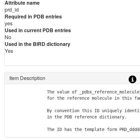
Attribute name
prd_id
Required in PDB entries
yes
Used in current PDB entries
No
Used in the BIRD dictionary
Yes
Item Description
               The value of _pdbx_reference_molecule
               for the reference molecule in this fam
               By convention this ID uniquely identi
               in the PDB reference dictionary.  

               The ID has the template form PRD_dddd