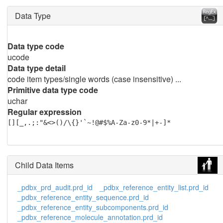
Data Type
Data type code
ucode
Data type detail
code item types/single words (case insensitive) ...
Primitive data type code
uchar
Regular expression
[][_,.;:"&<>()/\{}'`~!@#$%A-Za-z0-9*|+-]*
Child Data Items
_pdbx_prd_audit.prd_id
_pdbx_reference_entity_list.prd_id
_pdbx_reference_entity_sequence.prd_id
_pdbx_reference_entity_subcomponents.prd_id
_pdbx_reference_molecule_annotation.prd_id