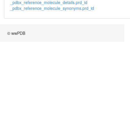
_pdbx_reference_molecule_details.prd_id
_pdbx_reference_molecule_synonyms.prd_id
© wwPDB