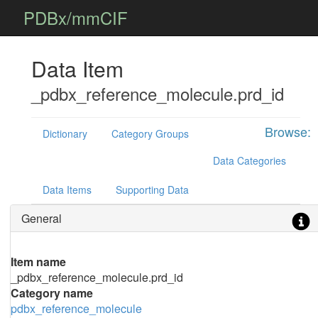
PDBx/mmCIF
Data Item
_pdbx_reference_molecule.prd_id
Browse:
Dictionary
Category Groups
Data Categories
Data Items
Supporting Data
General
Item name
_pdbx_reference_molecule.prd_id
Category name
pdbx_reference_molecule