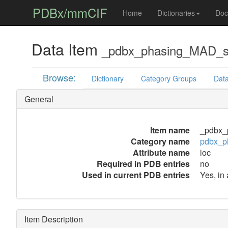
PDBx/mmCIF
Home
Dictionaries
Doc
Data Item
_pdbx_phasing_MAD_se
Browse:
Dictionary
Category Groups
Data
General
Item name
_pdbx_
Category name
pdbx_p
Attribute name
loc
Required in PDB entries
no
Used in current PDB entries
Yes, in
Item Description