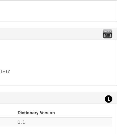
9]+)?
Dictionary Version
1.1