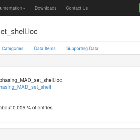
umentation
Downloads
Contact Us
t_shell.loc
 Categories
Data Items
Supporting Data
phasing_MAD_set_shell.loc
hasing_MAD_set_shell
 about 0.005 % of entries