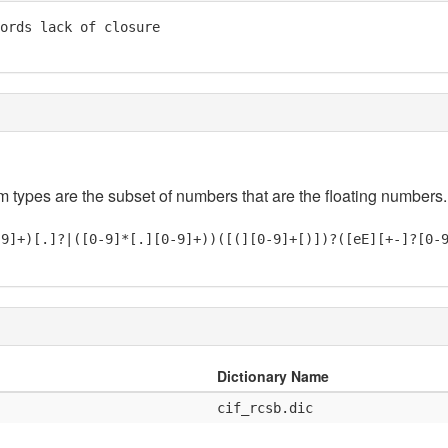
ords lack of closure

em types are the subset of numbers that are the floating numbers.
-9]+)[.]?|([0-9]*[.][0-9]+))([(][0-9]+[)])?([eE][+-]?[0-
Dictionary Name
cif_rcsb.dic