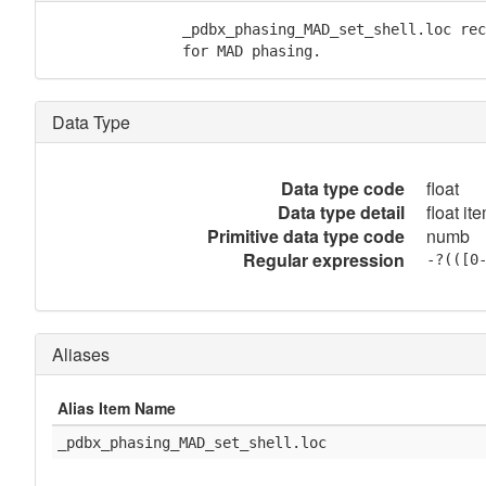
               _pdbx_phasing_MAD_set_shell.loc rec
               for MAD phasing.
Data Type
Data type code
float
Data type detail
float it
Primitive data type code
numb
Regular expression
-?(([0
Aliases
Alias Item Name
_pdbx_phasing_MAD_set_shell.loc