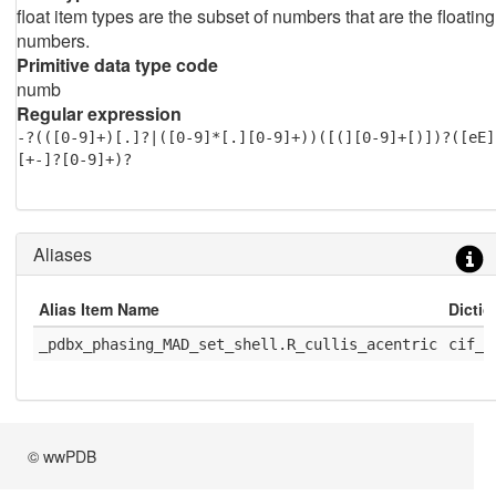
float item types are the subset of numbers that are the floating
numbers.
Primitive data type code
numb
Regular expression
-?(([0-9]+)[.]?|([0-9]*[.][0-9]+))([(][0-9]+[)])?([eE]
[+-]?[0-9]+)?
Aliases
Alias Item Name
Dicti
_pdbx_phasing_MAD_set_shell.R_cullis_acentric
cif_r
© wwPDB