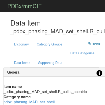
PDBx/mmCIF
Data Item
_pdbx_phasing_MAD_set_shell.R_culli
Browse:
Dictionary
Category Groups
Data Categories
Data Items
Supporting Data
General
Item name
_pdbx_phasing_MAD_set_shell.R_cullis_acentric
Category name
pdbx_phasing_MAD_set_shell