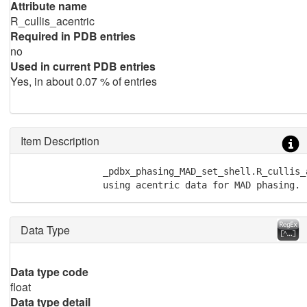
Attribute name
R_cullis_acentric
Required in PDB entries
no
Used in current PDB entries
Yes, in about 0.07 % of entries
Item Description
               _pdbx_phasing_MAD_set_shell.R_cullis_
               using acentric data for MAD phasing.
Data Type
Data type code
float
Data type detail