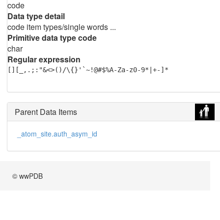
code
Data type detail
code item types/single words ...
Primitive data type code
char
Regular expression
[][_,.;:"&<>()/\{}'`~!@#$%A-Za-z0-9*|+-]*
Parent Data Items
_atom_site.auth_asym_id
© wwPDB