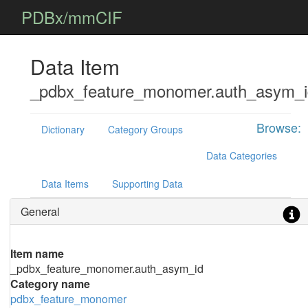
PDBx/mmCIF
Data Item
_pdbx_feature_monomer.auth_asym_i
Browse:
Dictionary
Category Groups
Data Categories
Data Items
Supporting Data
General
Item name
_pdbx_feature_monomer.auth_asym_id
Category name
pdbx_feature_monomer