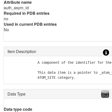
Attribute name
auth_asym_id
Required in PDB entries
no
Used in current PDB entries
No
Item Description
               A component of the identifier for the 
               This data item is a pointer to _atom_
               ATOM_SITE category.
Data Type
Data type code