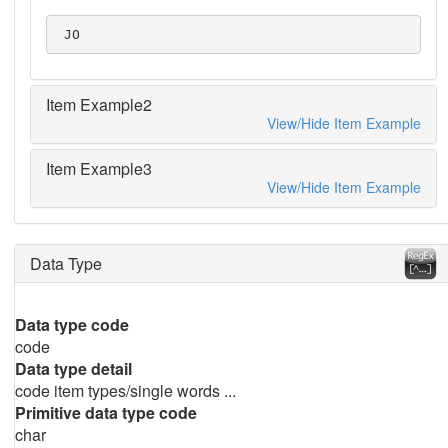
 JO
Item Example2
View/Hide Item Example
Item Example3
View/Hide Item Example
Data Type
Data type code
code
Data type detail
code item types/single words ...
Primitive data type code
char