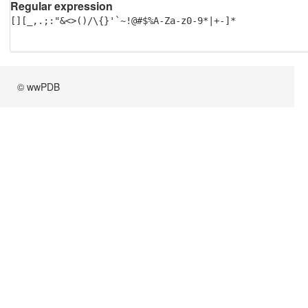
Regular expression
[][_,.;:"&<>()/\{}'`~!@#$%A-Za-z0-9*|+-]*
© wwPDB