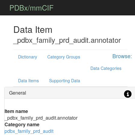
PDBx/mmCIF
Data Item
_pdbx_family_prd_audit.annotator
Browse:
Dictionary
Category Groups
Data Categories
Data Items
Supporting Data
General
Item name
_pdbx_family_prd_audit.annotator
Category name
pdbx_family_prd_audit