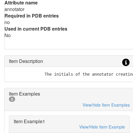
Attribute name
annotator
Required in PDB entries
no
Used in current PDB entries
No
Item Description
               The initials of the annotator creatin
Item Examples
3
View/hide Item Examples
Item Example1
View/Hide Item Example