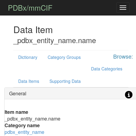
PDBx/mmCIF
Data Item
_pdbx_entity_name.name
Browse:
Dictionary
Category Groups
Data Categories
Data Items
Supporting Data
General
Item name
_pdbx_entity_name.name
Category name
pdbx_entity_name