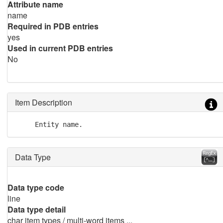
Attribute name
name
Required in PDB entries
yes
Used in current PDB entries
No
Item Description
     Entity name.
Data Type
Data type code
line
Data type detail
char item types / multi-word items ...